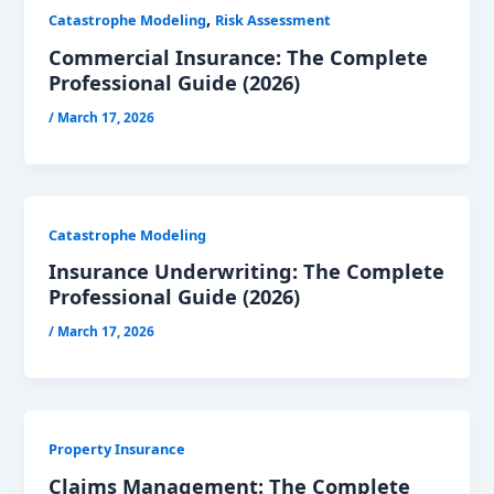
,
Catastrophe Modeling
Risk Assessment
Commercial Insurance: The Complete
Professional Guide (2026)
/
March 17, 2026
Catastrophe Modeling
Insurance Underwriting: The Complete
Professional Guide (2026)
/
March 17, 2026
Property Insurance
Claims Management: The Complete