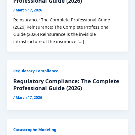
Professional Guide (2026)
/
March 17, 2026
Reinsurance: The Complete Professional Guide
(2026) Reinsurance: The Complete Professional
Guide (2026) Reinsurance is the invisible
infrastructure of the insurance […]
Regulatory Compliance
Regulatory Compliance: The Complete
Professional Guide (2026)
/
March 17, 2026
Catastrophe Modeling