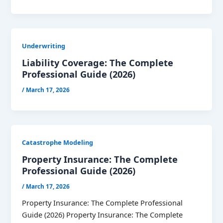
Underwriting
Liability Coverage: The Complete
Professional Guide (2026)
/
March 17, 2026
Catastrophe Modeling
Property Insurance: The Complete
Professional Guide (2026)
/
March 17, 2026
Property Insurance: The Complete Professional
Guide (2026) Property Insurance: The Complete