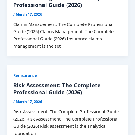
Professional Guide (2026)
/
March 17, 2026
Claims Management: The Complete Professional
Guide (2026) Claims Management: The Complete
Professional Guide (2026) Insurance claims
management is the set
Reinsurance
Risk Assessment: The Complete
Professional Guide (2026)
/
March 17, 2026
Risk Assessment: The Complete Professional Guide
(2026) Risk Assessment: The Complete Professional
Guide (2026) Risk assessment is the analytical
foundation