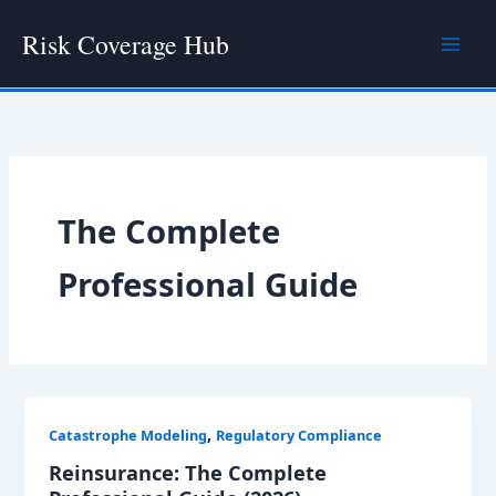
Skip
Risk Coverage Hub
to
content
The Complete
Professional Guide
,
Catastrophe Modeling
Regulatory Compliance
Reinsurance: The Complete