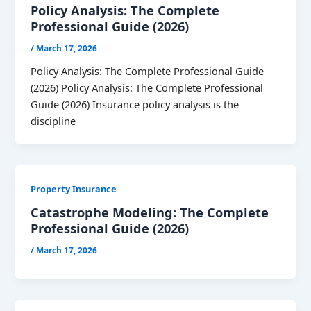
Policy Analysis: The Complete
Professional Guide (2026)
/
March 17, 2026
Policy Analysis: The Complete Professional Guide
(2026) Policy Analysis: The Complete Professional
Guide (2026) Insurance policy analysis is the
discipline
Property Insurance
Catastrophe Modeling: The Complete
Professional Guide (2026)
/
March 17, 2026