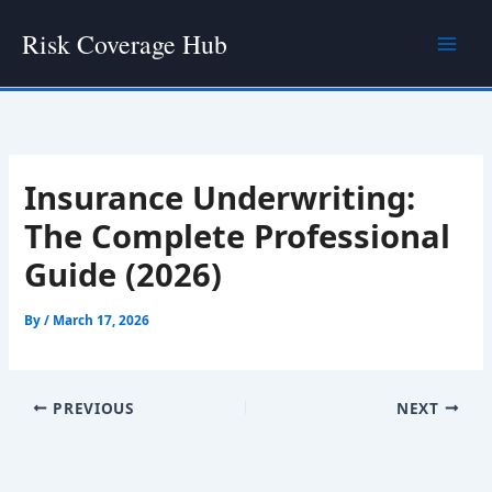
Skip
Risk Coverage Hub
to
content
Insurance Underwriting:
The Complete Professional
Guide (2026)
By
/
March 17, 2026
PREVIOUS
NEXT