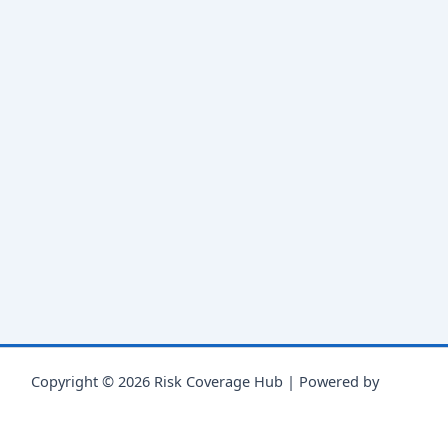
Copyright © 2026 Risk Coverage Hub | Powered by
Astra
WordPress Theme