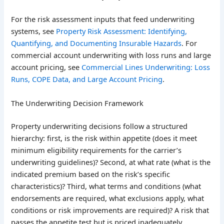
For the risk assessment inputs that feed underwriting
systems, see
Property Risk Assessment: Identifying,
Quantifying, and Documenting Insurable Hazards
. For
commercial account underwriting with loss runs and large
account pricing, see
Commercial Lines Underwriting: Loss
Runs, COPE Data, and Large Account Pricing
.
The Underwriting Decision Framework
Property underwriting decisions follow a structured
hierarchy: first, is the risk within appetite (does it meet
minimum eligibility requirements for the carrier’s
underwriting guidelines)? Second, at what rate (what is the
indicated premium based on the risk’s specific
characteristics)? Third, what terms and conditions (what
endorsements are required, what exclusions apply, what
conditions or risk improvements are required)? A risk that
passes the appetite test but is priced inadequately