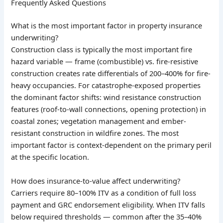
Frequently Asked Questions
What is the most important factor in property insurance
underwriting?
Construction class is typically the most important fire
hazard variable — frame (combustible) vs. fire-resistive
construction creates rate differentials of 200–400% for fire-
heavy occupancies. For catastrophe-exposed properties
the dominant factor shifts: wind resistance construction
features (roof-to-wall connections, opening protection) in
coastal zones; vegetation management and ember-
resistant construction in wildfire zones. The most
important factor is context-dependent on the primary peril
at the specific location.
How does insurance-to-value affect underwriting?
Carriers require 80–100% ITV as a condition of full loss
payment and GRC endorsement eligibility. When ITV falls
below required thresholds — common after the 35–40%