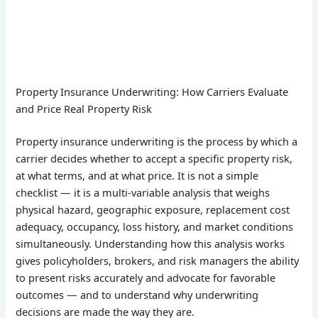
Property Insurance Underwriting: How Carriers Evaluate
and Price Real Property Risk
Property insurance underwriting is the process by which a
carrier decides whether to accept a specific property risk,
at what terms, and at what price. It is not a simple
checklist — it is a multi-variable analysis that weighs
physical hazard, geographic exposure, replacement cost
adequacy, occupancy, loss history, and market conditions
simultaneously. Understanding how this analysis works
gives policyholders, brokers, and risk managers the ability
to present risks accurately and advocate for favorable
outcomes — and to understand why underwriting
decisions are made the way they are.