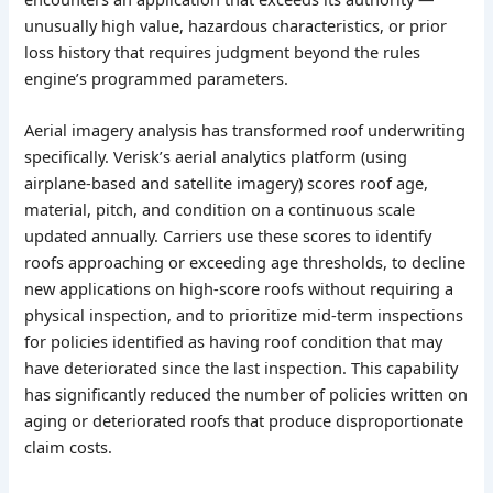
unusually high value, hazardous characteristics, or prior
loss history that requires judgment beyond the rules
engine’s programmed parameters.
Aerial imagery analysis has transformed roof underwriting
specifically. Verisk’s aerial analytics platform (using
airplane-based and satellite imagery) scores roof age,
material, pitch, and condition on a continuous scale
updated annually. Carriers use these scores to identify
roofs approaching or exceeding age thresholds, to decline
new applications on high-score roofs without requiring a
physical inspection, and to prioritize mid-term inspections
for policies identified as having roof condition that may
have deteriorated since the last inspection. This capability
has significantly reduced the number of policies written on
aging or deteriorated roofs that produce disproportionate
claim costs.