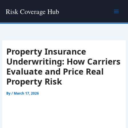
Skip
Risk Coverage Hub
to
content
Property Insurance
Underwriting: How Carriers
Evaluate and Price Real
Property Risk
By
/
March 17, 2026