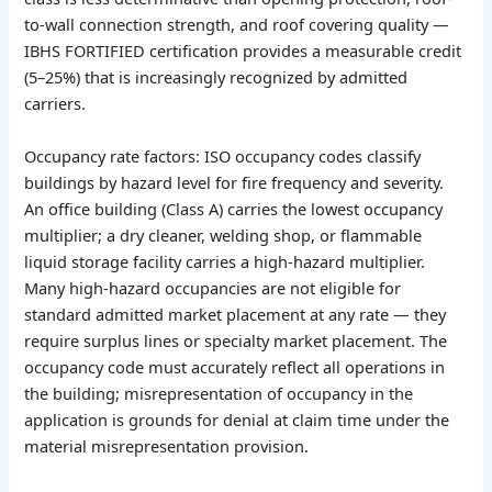
to-wall connection strength, and roof covering quality —
IBHS FORTIFIED certification provides a measurable credit
(5–25%) that is increasingly recognized by admitted
carriers.
Occupancy rate factors: ISO occupancy codes classify
buildings by hazard level for fire frequency and severity.
An office building (Class A) carries the lowest occupancy
multiplier; a dry cleaner, welding shop, or flammable
liquid storage facility carries a high-hazard multiplier.
Many high-hazard occupancies are not eligible for
standard admitted market placement at any rate — they
require surplus lines or specialty market placement. The
occupancy code must accurately reflect all operations in
the building; misrepresentation of occupancy in the
application is grounds for denial at claim time under the
material misrepresentation provision.