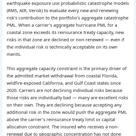
earthquake exposure use probabilistic catastrophe models
(RMS, AIR, Verisk) to evaluate every new and renewing
risk’s contribution to the portfolio’s aggregate catastrophe
PML. When a carrier’s aggregate hurricane PML for a
coastal zone exceeds its reinsurance treaty capacity, new
risks in that zone are declined or non-renewed — even if
the individual risk is technically acceptable on its own
merits.
This aggregate capacity constraint is the primary driver of
the admitted market withdrawal from coastal Florida,
wildfire-exposed California, and Gulf Coast states since
2020. Carriers are not declining individual risks because
those risks are individually bad — many are excellent risks
on their own. They are declining because accepting any
additional risk in the zone would push the aggregate PML
above the carrier’s reinsurance treaty limit or capital
allocation constraint. The insured who receives a non-
renewal due to geographic concentration has not done