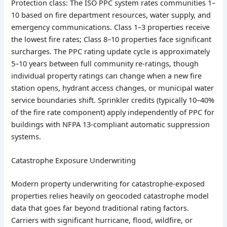
Protection class: The ISO PPC system rates communities 1–
10 based on fire department resources, water supply, and
emergency communications. Class 1–3 properties receive
the lowest fire rates; Class 8–10 properties face significant
surcharges. The PPC rating update cycle is approximately
5–10 years between full community re-ratings, though
individual property ratings can change when a new fire
station opens, hydrant access changes, or municipal water
service boundaries shift. Sprinkler credits (typically 10–40%
of the fire rate component) apply independently of PPC for
buildings with NFPA 13-compliant automatic suppression
systems.
Catastrophe Exposure Underwriting
Modern property underwriting for catastrophe-exposed
properties relies heavily on geocoded catastrophe model
data that goes far beyond traditional rating factors.
Carriers with significant hurricane, flood, wildfire, or