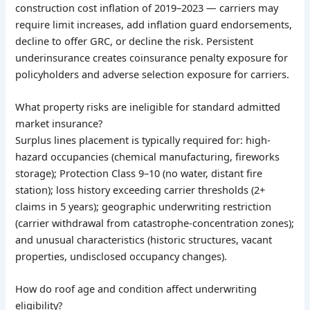
construction cost inflation of 2019–2023 — carriers may
require limit increases, add inflation guard endorsements,
decline to offer GRC, or decline the risk. Persistent
underinsurance creates coinsurance penalty exposure for
policyholders and adverse selection exposure for carriers.
What property risks are ineligible for standard admitted
market insurance?
Surplus lines placement is typically required for: high-
hazard occupancies (chemical manufacturing, fireworks
storage); Protection Class 9–10 (no water, distant fire
station); loss history exceeding carrier thresholds (2+
claims in 5 years); geographic underwriting restriction
(carrier withdrawal from catastrophe-concentration zones);
and unusual characteristics (historic structures, vacant
properties, undisclosed occupancy changes).
How do roof age and condition affect underwriting
eligibility?