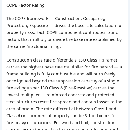
COPE Factor Rating
The COPE framework — Construction, Occupancy,
Protection, Exposure — drives the base rate calculation for
property risks. Each COPE component contributes rating
factors that multiply or divide the base rate established by
the carrier’s actuarial filing.
Construction class rate differentials: ISO Class 1 (Frame)
carries the highest base rate multiplier for fire hazard — a
frame building is fully combustible and will burn freely
once ignited beyond the suppression capacity of a single
fire extinguisher. ISO Class 6 (Fire-Resistive) carries the
lowest multiplier — reinforced concrete and protected
steel structures resist fire spread and contain losses to the
area of origin. The rate differential between Class 1 and
Class 6 on commercial property can be 3:1 or higher for
fire-heavy occupancies. For wind and hail, construction
class is less determinative than opening protection, roof-