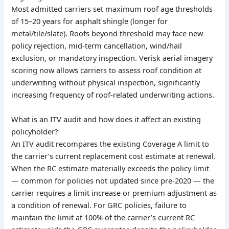
Most admitted carriers set maximum roof age thresholds
of 15–20 years for asphalt shingle (longer for
metal/tile/slate). Roofs beyond threshold may face new
policy rejection, mid-term cancellation, wind/hail
exclusion, or mandatory inspection. Verisk aerial imagery
scoring now allows carriers to assess roof condition at
underwriting without physical inspection, significantly
increasing frequency of roof-related underwriting actions.
What is an ITV audit and how does it affect an existing
policyholder?
An ITV audit recompares the existing Coverage A limit to
the carrier’s current replacement cost estimate at renewal.
When the RC estimate materially exceeds the policy limit
— common for policies not updated since pre-2020 — the
carrier requires a limit increase or premium adjustment as
a condition of renewal. For GRC policies, failure to
maintain the limit at 100% of the carrier’s current RC