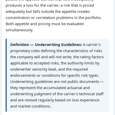
produces a loss for the carrier; a risk that is priced
adequately but falls outside the appetite creates
concentration or correlation problems in the portfolio.
Both appetite and pricing must be evaluated
simultaneously.
Definition — Underwriting Guidelines:
A carrier’s
proprietary rules defining the characteristics of risks
the company will and will not write, the rating factors
applicable to accepted risks, the authority limits by
underwriter seniority level, and the required
endorsements or conditions for specific risk types.
Underwriting guidelines are not public documents —
they represent the accumulated actuarial and
underwriting judgment of the carrier’s technical staff
and are revised regularly based on loss experience
and market conditions.