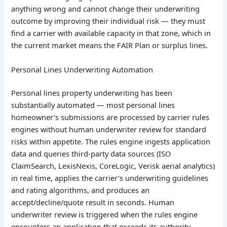
anything wrong and cannot change their underwriting
outcome by improving their individual risk — they must
find a carrier with available capacity in that zone, which in
the current market means the FAIR Plan or surplus lines.
Personal Lines Underwriting Automation
Personal lines property underwriting has been
substantially automated — most personal lines
homeowner’s submissions are processed by carrier rules
engines without human underwriter review for standard
risks within appetite. The rules engine ingests application
data and queries third-party data sources (ISO
ClaimSearch, LexisNexis, CoreLogic, Verisk aerial analytics)
in real time, applies the carrier’s underwriting guidelines
and rating algorithms, and produces an
accept/decline/quote result in seconds. Human
underwriter review is triggered when the rules engine
encounters an application that exceeds its authority —