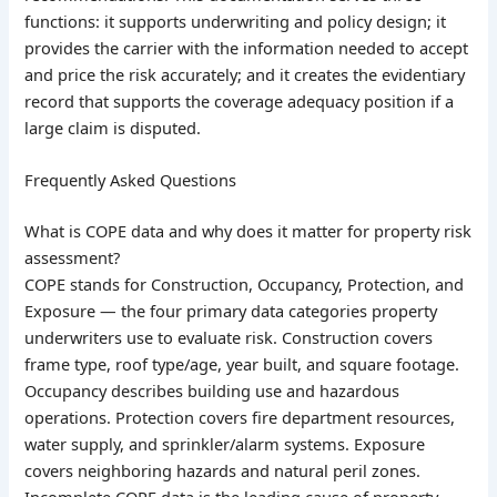
functions: it supports underwriting and policy design; it
provides the carrier with the information needed to accept
and price the risk accurately; and it creates the evidentiary
record that supports the coverage adequacy position if a
large claim is disputed.
Frequently Asked Questions
What is COPE data and why does it matter for property risk
assessment?
COPE stands for Construction, Occupancy, Protection, and
Exposure — the four primary data categories property
underwriters use to evaluate risk. Construction covers
frame type, roof type/age, year built, and square footage.
Occupancy describes building use and hazardous
operations. Protection covers fire department resources,
water supply, and sprinkler/alarm systems. Exposure
covers neighboring hazards and natural peril zones.
Incomplete COPE data is the leading cause of property