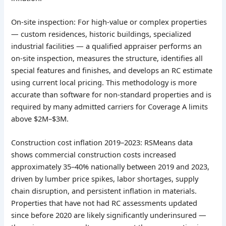
On-site inspection: For high-value or complex properties
— custom residences, historic buildings, specialized
industrial facilities — a qualified appraiser performs an
on-site inspection, measures the structure, identifies all
special features and finishes, and develops an RC estimate
using current local pricing. This methodology is more
accurate than software for non-standard properties and is
required by many admitted carriers for Coverage A limits
above $2M–$3M.
Construction cost inflation 2019–2023: RSMeans data
shows commercial construction costs increased
approximately 35–40% nationally between 2019 and 2023,
driven by lumber price spikes, labor shortages, supply
chain disruption, and persistent inflation in materials.
Properties that have not had RC assessments updated
since before 2020 are likely significantly underinsured —