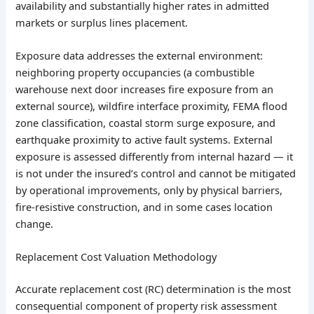
availability and substantially higher rates in admitted
markets or surplus lines placement.
Exposure data addresses the external environment:
neighboring property occupancies (a combustible
warehouse next door increases fire exposure from an
external source), wildfire interface proximity, FEMA flood
zone classification, coastal storm surge exposure, and
earthquake proximity to active fault systems. External
exposure is assessed differently from internal hazard — it
is not under the insured’s control and cannot be mitigated
by operational improvements, only by physical barriers,
fire-resistive construction, and in some cases location
change.
Replacement Cost Valuation Methodology
Accurate replacement cost (RC) determination is the most
consequential component of property risk assessment