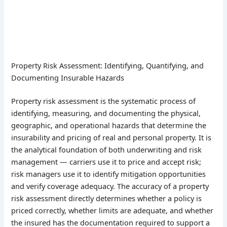
Property Risk Assessment: Identifying, Quantifying, and
Documenting Insurable Hazards
Property risk assessment is the systematic process of
identifying, measuring, and documenting the physical,
geographic, and operational hazards that determine the
insurability and pricing of real and personal property. It is
the analytical foundation of both underwriting and risk
management — carriers use it to price and accept risk;
risk managers use it to identify mitigation opportunities
and verify coverage adequacy. The accuracy of a property
risk assessment directly determines whether a policy is
priced correctly, whether limits are adequate, and whether
the insured has the documentation required to support a