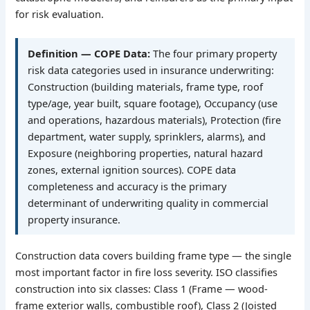
for risk evaluation.
Definition — COPE Data:
The four primary property
risk data categories used in insurance underwriting:
Construction (building materials, frame type, roof
type/age, year built, square footage), Occupancy (use
and operations, hazardous materials), Protection (fire
department, water supply, sprinklers, alarms), and
Exposure (neighboring properties, natural hazard
zones, external ignition sources). COPE data
completeness and accuracy is the primary
determinant of underwriting quality in commercial
property insurance.
Construction data covers building frame type — the single
most important factor in fire loss severity. ISO classifies
construction into six classes: Class 1 (Frame — wood-
frame exterior walls, combustible roof), Class 2 (Joisted