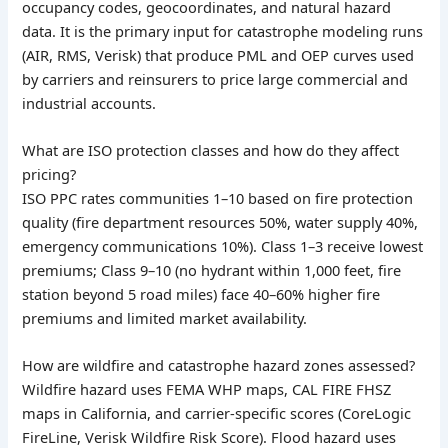
occupancy codes, geocoordinates, and natural hazard
data. It is the primary input for catastrophe modeling runs
(AIR, RMS, Verisk) that produce PML and OEP curves used
by carriers and reinsurers to price large commercial and
industrial accounts.
What are ISO protection classes and how do they affect
pricing?
ISO PPC rates communities 1–10 based on fire protection
quality (fire department resources 50%, water supply 40%,
emergency communications 10%). Class 1–3 receive lowest
premiums; Class 9–10 (no hydrant within 1,000 feet, fire
station beyond 5 road miles) face 40–60% higher fire
premiums and limited market availability.
How are wildfire and catastrophe hazard zones assessed?
Wildfire hazard uses FEMA WHP maps, CAL FIRE FHSZ
maps in California, and carrier-specific scores (CoreLogic
FireLine, Verisk Wildfire Risk Score). Flood hazard uses