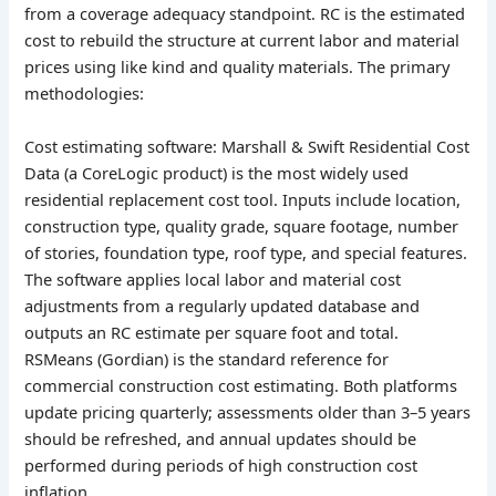
from a coverage adequacy standpoint. RC is the estimated
cost to rebuild the structure at current labor and material
prices using like kind and quality materials. The primary
methodologies:
Cost estimating software: Marshall & Swift Residential Cost
Data (a CoreLogic product) is the most widely used
residential replacement cost tool. Inputs include location,
construction type, quality grade, square footage, number
of stories, foundation type, roof type, and special features.
The software applies local labor and material cost
adjustments from a regularly updated database and
outputs an RC estimate per square foot and total.
RSMeans (Gordian) is the standard reference for
commercial construction cost estimating. Both platforms
update pricing quarterly; assessments older than 3–5 years
should be refreshed, and annual updates should be
performed during periods of high construction cost
inflation.