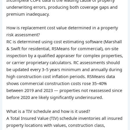
underwriting errors, producing both coverage gaps and
premium inadequacy.
How is replacement cost value determined in a property
risk assessment?
RC is determined using cost estimating software (Marshall
& Swift for residential, RSMeans for commercial), on-site
inspection by a qualified appraiser for complex properties,
or carrier proprietary calculators. RC assessments should
be updated every 3–5 years minimum and annually during
high construction cost inflation periods. RSMeans data
shows commercial construction costs rose 35–40%
between 2019 and 2023 — properties not reassessed since
before 2020 are likely significantly underinsured.
What is a TIV schedule and how is it used?
A Total Insured Value (TIV) schedule inventories all insured
property locations with values, construction class,