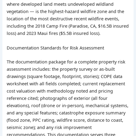
where developed land meets undeveloped wildland
vegetation — is the highest-hazard wildfire zone and the
location of the most destructive recent wildfire events,
including the 2018 Camp Fire (Paradise, CA, $16.5B insured
loss) and 2023 Maui fires ($5.5B insured loss).
Documentation Standards for Risk Assessment
The documentation package for a complete property risk
assessment includes: the property survey or as-built
drawings (square footage, footprint, stories); COPE data
worksheet with all fields completed; current replacement
cost valuation with methodology noted and pricing
reference cited; photographs of exterior (all four
elevations), roof (drone or in-person), mechanical systems,
and any special features; catastrophe exposure summary
(flood zone, PPC rating, wildfire score, distance to coast,
seismic zone); and any risk improvement
recommendations. This documentation serves three