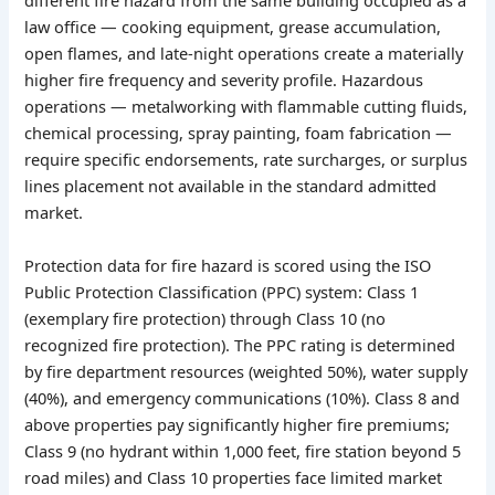
different fire hazard from the same building occupied as a
law office — cooking equipment, grease accumulation,
open flames, and late-night operations create a materially
higher fire frequency and severity profile. Hazardous
operations — metalworking with flammable cutting fluids,
chemical processing, spray painting, foam fabrication —
require specific endorsements, rate surcharges, or surplus
lines placement not available in the standard admitted
market.
Protection data for fire hazard is scored using the ISO
Public Protection Classification (PPC) system: Class 1
(exemplary fire protection) through Class 10 (no
recognized fire protection). The PPC rating is determined
by fire department resources (weighted 50%), water supply
(40%), and emergency communications (10%). Class 8 and
above properties pay significantly higher fire premiums;
Class 9 (no hydrant within 1,000 feet, fire station beyond 5
road miles) and Class 10 properties face limited market