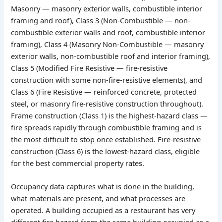
Masonry — masonry exterior walls, combustible interior
framing and roof), Class 3 (Non-Combustible — non-
combustible exterior walls and roof, combustible interior
framing), Class 4 (Masonry Non-Combustible — masonry
exterior walls, non-combustible roof and interior framing),
Class 5 (Modified Fire Resistive — fire-resistive
construction with some non-fire-resistive elements), and
Class 6 (Fire Resistive — reinforced concrete, protected
steel, or masonry fire-resistive construction throughout).
Frame construction (Class 1) is the highest-hazard class —
fire spreads rapidly through combustible framing and is
the most difficult to stop once established. Fire-resistive
construction (Class 6) is the lowest-hazard class, eligible
for the best commercial property rates.
Occupancy data captures what is done in the building,
what materials are present, and what processes are
operated. A building occupied as a restaurant has very