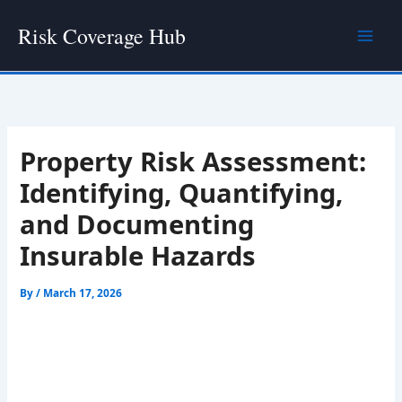
Skip
Risk Coverage Hub
to
content
Property Risk Assessment:
Identifying, Quantifying,
and Documenting
Insurable Hazards
By
/
March 17, 2026