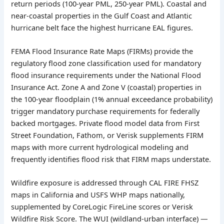
return periods (100-year PML, 250-year PML). Coastal and
near-coastal properties in the Gulf Coast and Atlantic
hurricane belt face the highest hurricane EAL figures.
FEMA Flood Insurance Rate Maps (FIRMs) provide the
regulatory flood zone classification used for mandatory
flood insurance requirements under the National Flood
Insurance Act. Zone A and Zone V (coastal) properties in
the 100-year floodplain (1% annual exceedance probability)
trigger mandatory purchase requirements for federally
backed mortgages. Private flood model data from First
Street Foundation, Fathom, or Verisk supplements FIRM
maps with more current hydrological modeling and
frequently identifies flood risk that FIRM maps understate.
Wildfire exposure is addressed through CAL FIRE FHSZ
maps in California and USFS WHP maps nationally,
supplemented by CoreLogic FireLine scores or Verisk
Wildfire Risk Score. The WUI (wildland-urban interface) —