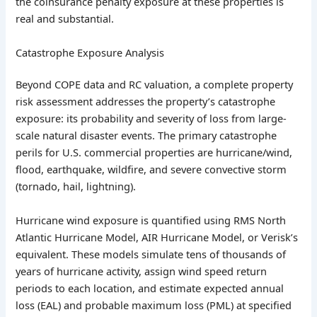
the coinsurance penalty exposure at these properties is
real and substantial.
Catastrophe Exposure Analysis
Beyond COPE data and RC valuation, a complete property
risk assessment addresses the property’s catastrophe
exposure: its probability and severity of loss from large-
scale natural disaster events. The primary catastrophe
perils for U.S. commercial properties are hurricane/wind,
flood, earthquake, wildfire, and severe convective storm
(tornado, hail, lightning).
Hurricane wind exposure is quantified using RMS North
Atlantic Hurricane Model, AIR Hurricane Model, or Verisk’s
equivalent. These models simulate tens of thousands of
years of hurricane activity, assign wind speed return
periods to each location, and estimate expected annual
loss (EAL) and probable maximum loss (PML) at specified