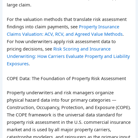
large claim.
For the valuation methods that translate risk assessment
findings into claim payments, see
Property Insurance
Claims Valuation: ACV, RCV, and Agreed Value Methods
.
For how underwriters apply risk assessment data to
pricing decisions, see
Risk Scoring and Insurance
Underwriting: How Carriers Evaluate Property and Liability
Exposures
.
COPE Data: The Foundation of Property Risk Assessment
Property underwriters and risk managers organize
physical hazard data into four primary categories —
Construction, Occupancy, Protection, and Exposure (COPE).
The COPE framework is the universal data standard for
property risk assessment in the U.S. commercial insurance
market and is used by all major property carriers,
catastrophe modelers, and reinsurers as the primary input