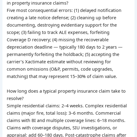
in property insurance claims?
Five most consequential errors: (1) delayed notification
creating a late notice defense; (2) cleaning up before
documenting, destroying evidentiary support for the
scope; (3) failing to track ALE expenses, forfeiting
Coverage D recovery; (4) missing the recoverable
depreciation deadline — typically 180 days to 2 years —
permanently forfeiting the holdback; (5) accepting the
carrier’s Xactimate estimate without reviewing for
common omissions (O&P, permits, code upgrades,
matching) that may represent 15–30% of claim value.
How long does a typical property insurance claim take to
resolve?
Simple residential claims: 2–4 weeks. Complex residential
claims (major fire, total loss): 3–6 months. Commercial
claims with BI and multiple coverage lines: 6–18 months.
Claims with coverage disputes, SIU investigations, or
appraisal: add 60–180 days. Post-catastrophe claims after