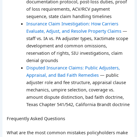
documentation protocol, post-loss duties, proof
of loss requirements, ACV/RCV payment
sequence, state claim handling timelines
Insurance Claim Investigation: How Carriers
Evaluate, Adjust, and Resolve Property Claims
—
staff vs. IA vs. PA adjuster types, Xactimate scope
development and common omissions,
reservation of rights, SIU investigations, claim
denial grounds
Disputed Insurance Claims: Public Adjusters,
Appraisal, and Bad Faith Remedies
— public
adjuster role and fee structure, appraisal clause
mechanics, umpire selection, coverage vs.
amount dispute distinction, bad faith doctrine,
Texas Chapter 541/542, California Brandt doctrine
Frequently Asked Questions
What are the most common mistakes policyholders make