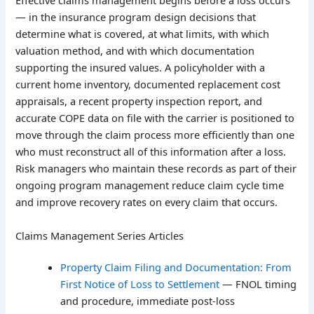
Effective claims management begins before a loss occurs
— in the insurance program design decisions that
determine what is covered, at what limits, with which
valuation method, and with which documentation
supporting the insured values. A policyholder with a
current home inventory, documented replacement cost
appraisals, a recent property inspection report, and
accurate COPE data on file with the carrier is positioned to
move through the claim process more efficiently than one
who must reconstruct all of this information after a loss.
Risk managers who maintain these records as part of their
ongoing program management reduce claim cycle time
and improve recovery rates on every claim that occurs.
Claims Management Series Articles
Property Claim Filing and Documentation: From
First Notice of Loss to Settlement
— FNOL timing
and procedure, immediate post-loss