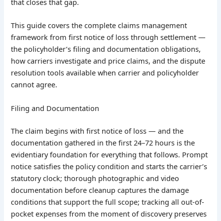
that closes that gap.
This guide covers the complete claims management
framework from first notice of loss through settlement —
the policyholder’s filing and documentation obligations,
how carriers investigate and price claims, and the dispute
resolution tools available when carrier and policyholder
cannot agree.
Filing and Documentation
The claim begins with first notice of loss — and the
documentation gathered in the first 24–72 hours is the
evidentiary foundation for everything that follows. Prompt
notice satisfies the policy condition and starts the carrier’s
statutory clock; thorough photographic and video
documentation before cleanup captures the damage
conditions that support the full scope; tracking all out-of-
pocket expenses from the moment of discovery preserves