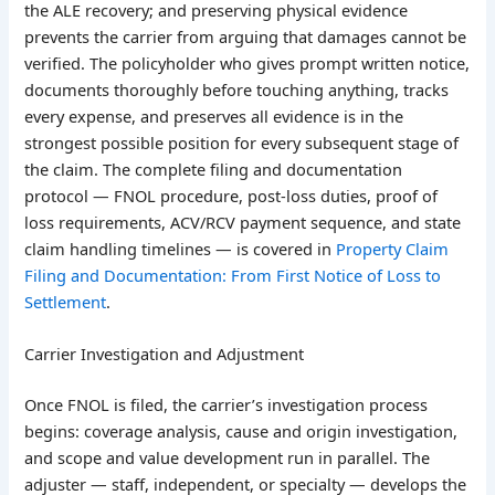
the ALE recovery; and preserving physical evidence
prevents the carrier from arguing that damages cannot be
verified. The policyholder who gives prompt written notice,
documents thoroughly before touching anything, tracks
every expense, and preserves all evidence is in the
strongest possible position for every subsequent stage of
the claim. The complete filing and documentation
protocol — FNOL procedure, post-loss duties, proof of
loss requirements, ACV/RCV payment sequence, and state
claim handling timelines — is covered in
Property Claim
Filing and Documentation: From First Notice of Loss to
Settlement
.
Carrier Investigation and Adjustment
Once FNOL is filed, the carrier’s investigation process
begins: coverage analysis, cause and origin investigation,
and scope and value development run in parallel. The
adjuster — staff, independent, or specialty — develops the