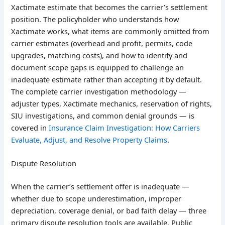
Xactimate estimate that becomes the carrier’s settlement
position. The policyholder who understands how
Xactimate works, what items are commonly omitted from
carrier estimates (overhead and profit, permits, code
upgrades, matching costs), and how to identify and
document scope gaps is equipped to challenge an
inadequate estimate rather than accepting it by default.
The complete carrier investigation methodology —
adjuster types, Xactimate mechanics, reservation of rights,
SIU investigations, and common denial grounds — is
covered in
Insurance Claim Investigation: How Carriers
Evaluate, Adjust, and Resolve Property Claims
.
Dispute Resolution
When the carrier’s settlement offer is inadequate —
whether due to scope underestimation, improper
depreciation, coverage denial, or bad faith delay — three
primary dispute resolution tools are available. Public