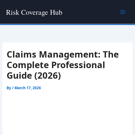
Skip
Risk Coverage Hub
to
content
Claims Management: The
Complete Professional
Guide (2026)
By
/
March 17, 2026