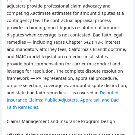
adjusters provide professional claim advocacy and
competing Xactimate estimates for amount disputes at a
contingency fee. The contractual appraisal process
provides a binding, non-litigious resolution of amount
disputes when coverage is not contested. Bad faith legal
remedies — including Texas Chapter 542’s 18% interest
and mandatory attorney fees, California’s Brandt doctrine,
and NAIC model legislation remedies in all states —
provide both compensation for carrier misconduct and
leverage for resolution. The complete dispute resolution
framework — PA representation, appraisal procedure,
umpire selection, coverage vs. amount dispute distinction,
and state bad faith remedies — is covered in
Disputed
Insurance Claims: Public Adjusters, Appraisal, and Bad
Faith Remedies
.
Claims Management and Insurance Program Design