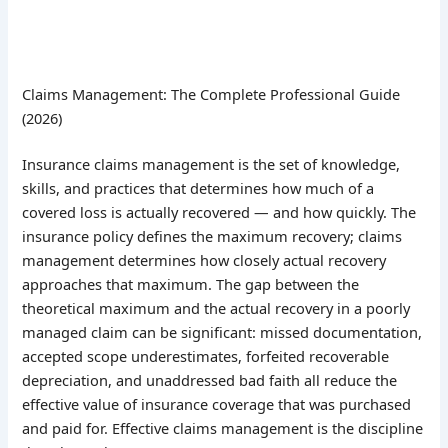
Claims Management: The Complete Professional Guide
(2026)
Insurance claims management is the set of knowledge,
skills, and practices that determines how much of a
covered loss is actually recovered — and how quickly. The
insurance policy defines the maximum recovery; claims
management determines how closely actual recovery
approaches that maximum. The gap between the
theoretical maximum and the actual recovery in a poorly
managed claim can be significant: missed documentation,
accepted scope underestimates, forfeited recoverable
depreciation, and unaddressed bad faith all reduce the
effective value of insurance coverage that was purchased
and paid for. Effective claims management is the discipline