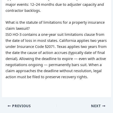
major events: 12–24 months due to adjuster capacity and
contractor backlogs.
What is the statute of limitations for a property insurance
claim lawsuit?
ISO HO-3 contains a one-year suit limitations clause from
the date of loss in most states. California applies two years
under Insurance Code §2071. Texas applies two years from
the date the cause of action accrues (typically date of final
denial). Allowing the deadline to expire — even with active
negotiations ongoing — permanently bars suit. When a
claim approaches the deadline without resolution, legal
action must be filed to preserve recovery rights.
PREVIOUS
NEXT