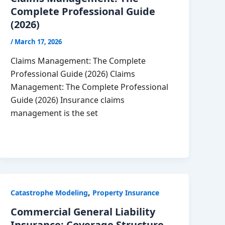
Complete Professional Guide
(2026)
/
March 17, 2026
Claims Management: The Complete
Professional Guide (2026) Claims
Management: The Complete Professional
Guide (2026) Insurance claims
management is the set
,
Catastrophe Modeling
Property Insurance
Commercial General Liability
Insurance: Coverage Structure,