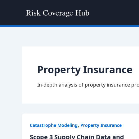
Skip
Risk Coverage Hub
to
content
Property Insurance
In-depth analysis of property insurance pr
,
Catastrophe Modeling
Property Insurance
Scope 3 Supply Chain Data and