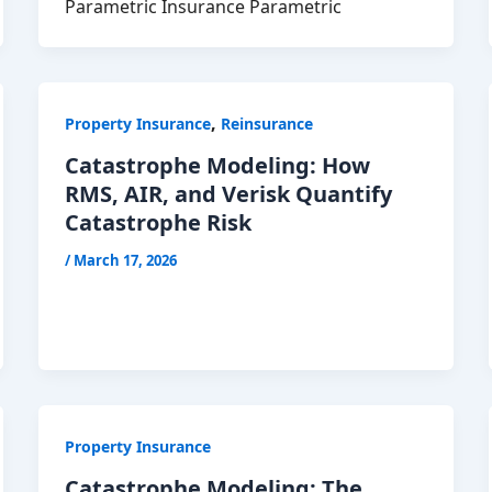
Parametric Insurance Parametric
,
Property Insurance
Reinsurance
Catastrophe Modeling: How
RMS, AIR, and Verisk Quantify
Catastrophe Risk
/
March 17, 2026
Property Insurance
Catastrophe Modeling: The