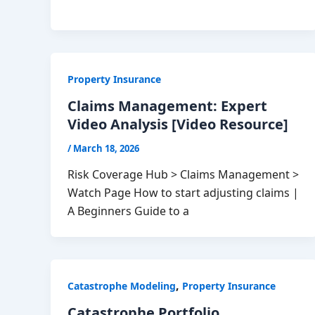
Property Insurance
Claims Management: Expert
Video Analysis [Video Resource]
/
March 18, 2026
Risk Coverage Hub > Claims Management >
Watch Page How to start adjusting claims |
A Beginners Guide to a
,
Catastrophe Modeling
Property Insurance
Catastrophe Portfolio