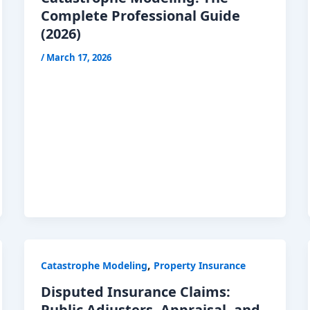
Complete Professional Guide
(2026)
/
March 17, 2026
,
Catastrophe Modeling
Property Insurance
Disputed Insurance Claims:
Public Adjusters, Appraisal, and