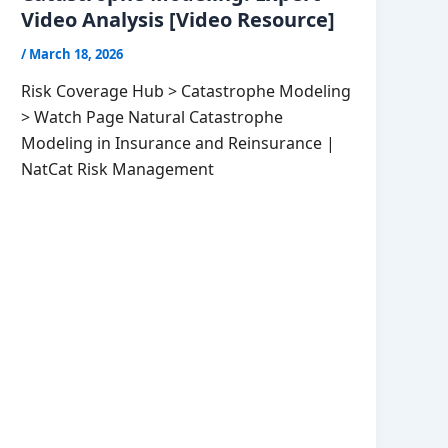
Video Analysis [Video Resource]
/
March 18, 2026
Risk Coverage Hub > Catastrophe Modeling
> Watch Page Natural Catastrophe
Modeling in Insurance and Reinsurance |
NatCat Risk Management