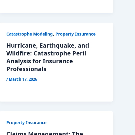
,
Catastrophe Modeling
Property Insurance
Hurricane, Earthquake, and
Wildfire: Catastrophe Peril
Analysis for Insurance
Professionals
/
March 17, 2026
Property Insurance
Claims Management: The