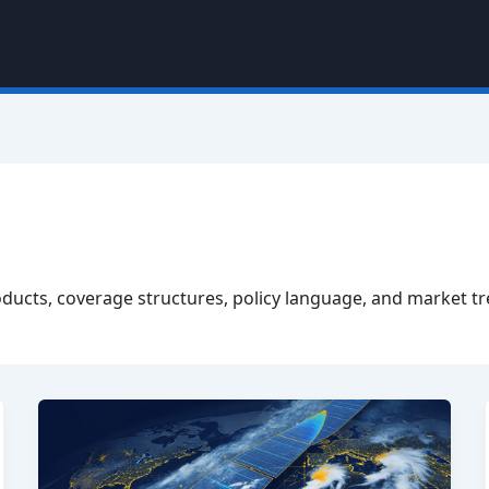
oducts, coverage structures, policy language, and market t