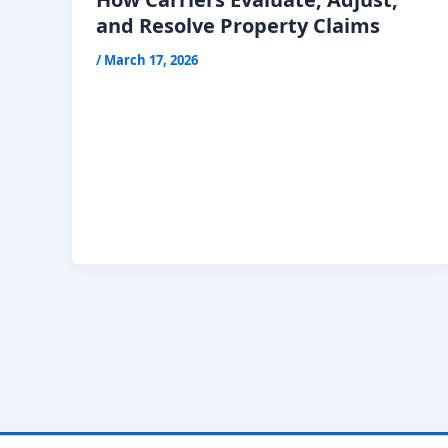
and Resolve Property Claims
/
March 17, 2026