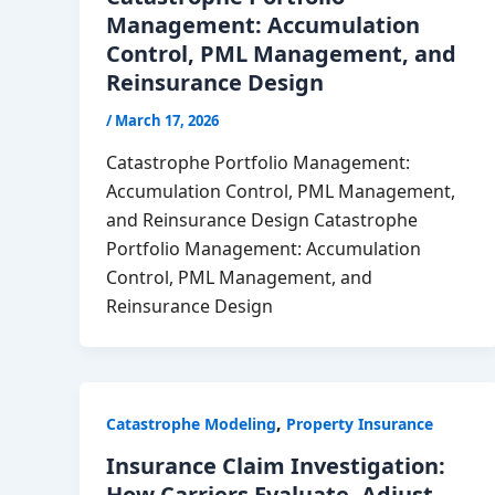
Management: Accumulation
Control, PML Management, and
Reinsurance Design
/
March 17, 2026
Catastrophe Portfolio Management:
Accumulation Control, PML Management,
and Reinsurance Design Catastrophe
Portfolio Management: Accumulation
Control, PML Management, and
Reinsurance Design
,
Catastrophe Modeling
Property Insurance
Insurance Claim Investigation:
How Carriers Evaluate, Adjust,