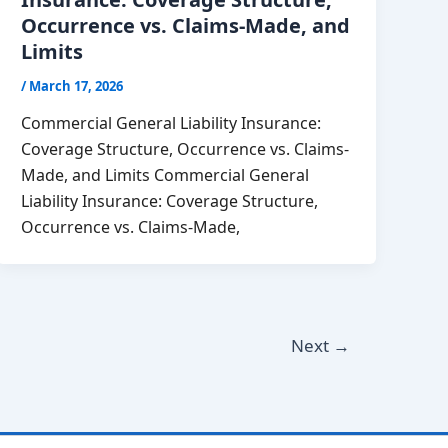
Occurrence vs. Claims-Made, and
Limits
/
March 17, 2026
Commercial General Liability Insurance:
Coverage Structure, Occurrence vs. Claims-
Made, and Limits Commercial General
Liability Insurance: Coverage Structure,
Occurrence vs. Claims-Made,
Next
→