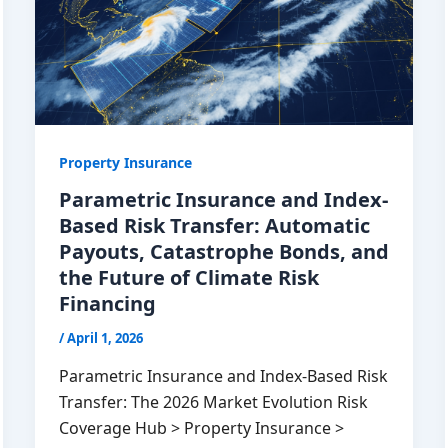
Property Insurance
Parametric Insurance and Index-
Based Risk Transfer: Automatic
Payouts, Catastrophe Bonds, and
the Future of Climate Risk
Financing
/
April 1, 2026
Parametric Insurance and Index-Based Risk
Transfer: The 2026 Market Evolution Risk
Coverage Hub > Property Insurance >