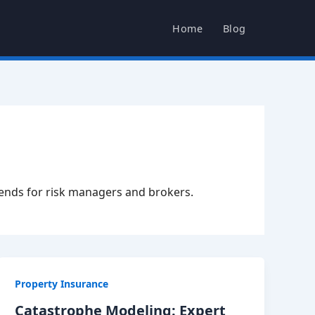
Home
Blog
rends for risk managers and brokers.
Property Insurance
Catastrophe Modeling: Expert