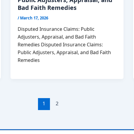
Bad Faith Remedies
/
March 17, 2026
Disputed Insurance Claims: Public
Adjusters, Appraisal, and Bad Faith
Remedies Disputed Insurance Claims:
Public Adjusters, Appraisal, and Bad Faith
Remedies
1
2