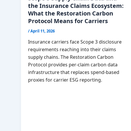
the Insurance Claims Ecosystem:
What the Restoration Carbon
Protocol Means for Carriers
/
April 11, 2026
Insurance carriers face Scope 3 disclosure
requirements reaching into their claims
supply chains. The Restoration Carbon
Protocol provides per-claim carbon data
infrastructure that replaces spend-based
proxies for carrier ESG reporting.