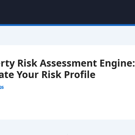
rty Risk Assessment Engine:
ate Your Risk Profile
026