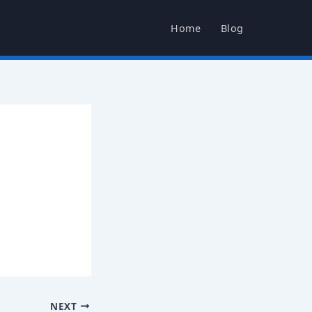
Home
Blog
NEXT