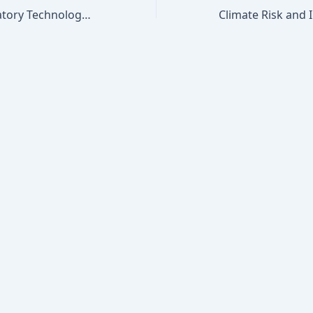
Insurance Regulatory Technology: AI Underwriting Compliance, Algorithmic Bias, and Consumer Protection