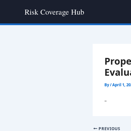
Skip
Risk Coverage Hub
to
content
Prope
Evalu
By
/
April 1, 2
–
PREVIOUS