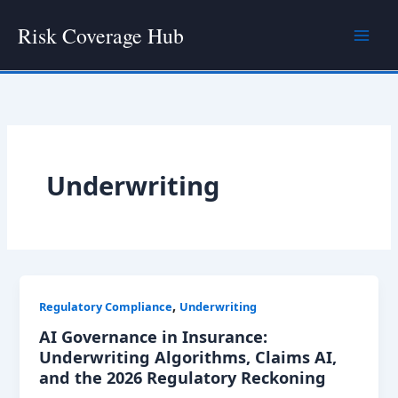
Skip
Risk Coverage Hub
to
content
Underwriting
,
Regulatory Compliance
Underwriting
AI Governance in Insurance:
Underwriting Algorithms, Claims AI,
and the 2026 Regulatory Reckoning