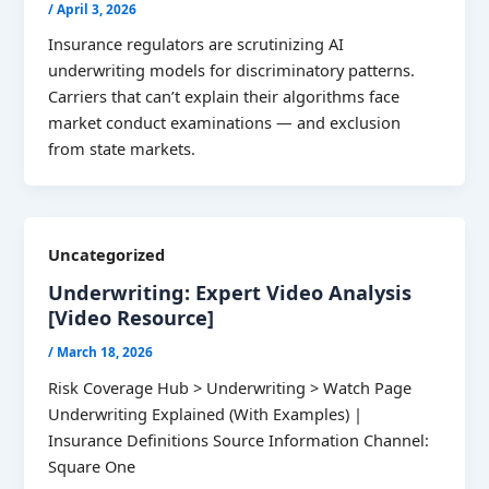
/
April 3, 2026
Insurance regulators are scrutinizing AI
underwriting models for discriminatory patterns.
Carriers that can’t explain their algorithms face
market conduct examinations — and exclusion
from state markets.
Uncategorized
Underwriting: Expert Video Analysis
[Video Resource]
/
March 18, 2026
Risk Coverage Hub > Underwriting > Watch Page
Underwriting Explained (With Examples) |
Insurance Definitions Source Information Channel:
Square One