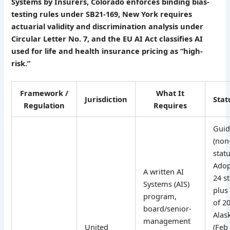
Systems by Insurers, Colorado enforces binding bias-
testing rules under SB21-169, New York requires
actuarial validity and discrimination analysis under
Circular Letter No. 7, and the EU AI Act classifies AI
used for life and health insurance pricing as “high-
risk.”
Framework /
What It
Jurisdiction
Stat
Regulation
Requires
Guid
(non
statu
Adop
A written AI
24 s
Systems (AIS)
plus 
program,
of 2
board/senior-
Alask
management
United
(Feb