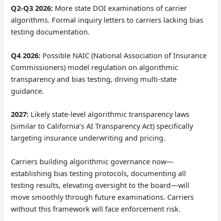
Q2-Q3 2026:
More state DOI examinations of carrier
algorithms. Formal inquiry letters to carriers lacking bias
testing documentation.
Q4 2026:
Possible NAIC (National Association of Insurance
Commissioners) model regulation on algorithmic
transparency and bias testing, driving multi-state
guidance.
2027:
Likely state-level algorithmic transparency laws
(similar to California’s AI Transparency Act) specifically
targeting insurance underwriting and pricing.
Carriers building algorithmic governance now—
establishing bias testing protocols, documenting all
testing results, elevating oversight to the board—will
move smoothly through future examinations. Carriers
without this framework will face enforcement risk.