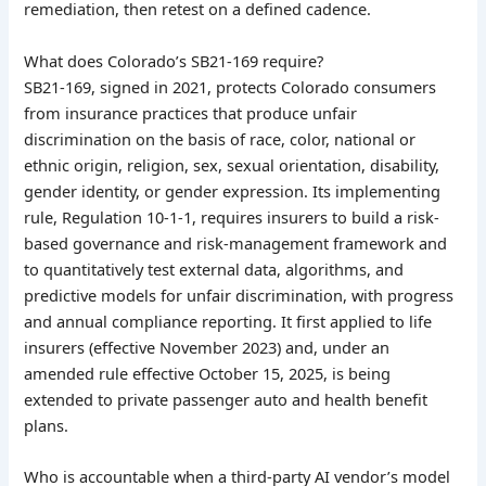
remediation, then retest on a defined cadence.
What does Colorado’s SB21-169 require?
SB21-169, signed in 2021, protects Colorado consumers
from insurance practices that produce unfair
discrimination on the basis of race, color, national or
ethnic origin, religion, sex, sexual orientation, disability,
gender identity, or gender expression. Its implementing
rule, Regulation 10-1-1, requires insurers to build a risk-
based governance and risk-management framework and
to quantitatively test external data, algorithms, and
predictive models for unfair discrimination, with progress
and annual compliance reporting. It first applied to life
insurers (effective November 2023) and, under an
amended rule effective October 15, 2025, is being
extended to private passenger auto and health benefit
plans.
Who is accountable when a third-party AI vendor’s model