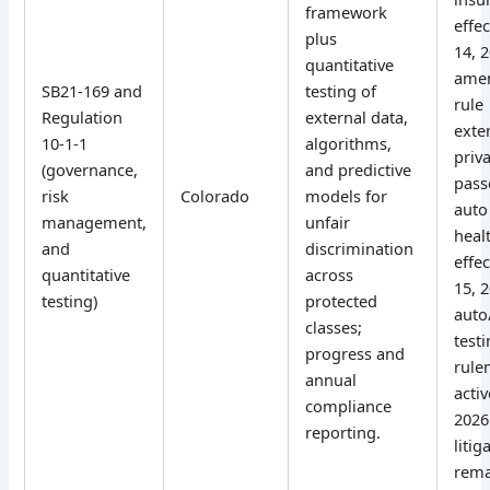
framework
effe
plus
14, 
quantitative
ame
SB21-169 and
testing of
rule
Regulation
external data,
exte
10-1-1
algorithms,
priv
(governance,
and predictive
pass
risk
Colorado
models for
auto
management,
unfair
heal
and
discrimination
effec
quantitative
across
15, 
testing)
protected
auto
classes;
test
progress and
rule
annual
activ
compliance
2026
reporting.
litig
rema