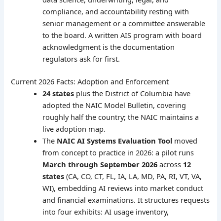
compliance, and accountability resting with
senior management or a committee answerable
to the board. A written AIS program with board
acknowledgment is the documentation
regulators ask for first.
Current 2026 Facts: Adoption and Enforcement
24 states
plus the District of Columbia have
adopted the NAIC Model Bulletin, covering
roughly half the country; the NAIC maintains a
live adoption map.
The
NAIC AI Systems Evaluation Tool
moved
from concept to practice in 2026: a pilot runs
March through September 2026
across
12
states
(CA, CO, CT, FL, IA, LA, MD, PA, RI, VT, VA,
WI), embedding AI reviews into market conduct
and financial examinations. It structures requests
into four exhibits: AI usage inventory,