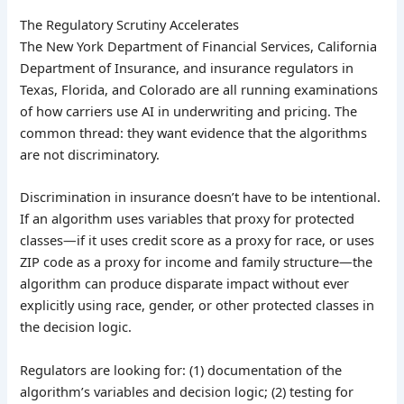
The Regulatory Scrutiny Accelerates
The New York Department of Financial Services, California
Department of Insurance, and insurance regulators in
Texas, Florida, and Colorado are all running examinations
of how carriers use AI in underwriting and pricing. The
common thread: they want evidence that the algorithms
are not discriminatory.
Discrimination in insurance doesn’t have to be intentional.
If an algorithm uses variables that proxy for protected
classes—if it uses credit score as a proxy for race, or uses
ZIP code as a proxy for income and family structure—the
algorithm can produce disparate impact without ever
explicitly using race, gender, or other protected classes in
the decision logic.
Regulators are looking for: (1) documentation of the
algorithm’s variables and decision logic; (2) testing for