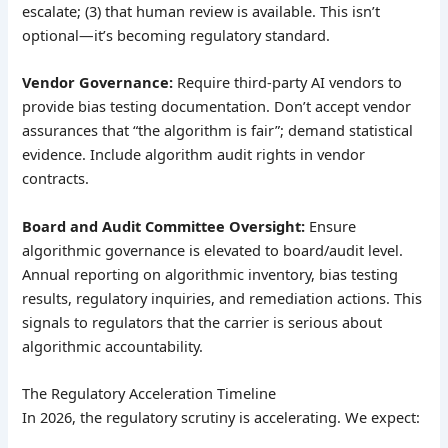
escalate; (3) that human review is available. This isn’t
optional—it’s becoming regulatory standard.
Vendor Governance:
Require third-party AI vendors to
provide bias testing documentation. Don’t accept vendor
assurances that “the algorithm is fair”; demand statistical
evidence. Include algorithm audit rights in vendor
contracts.
Board and Audit Committee Oversight:
Ensure
algorithmic governance is elevated to board/audit level.
Annual reporting on algorithmic inventory, bias testing
results, regulatory inquiries, and remediation actions. This
signals to regulators that the carrier is serious about
algorithmic accountability.
The Regulatory Acceleration Timeline
In 2026, the regulatory scrutiny is accelerating. We expect: