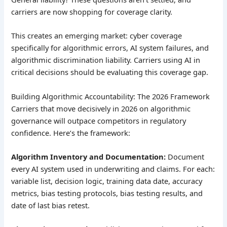
carriers are now shopping for coverage clarity.
This creates an emerging market: cyber coverage
specifically for algorithmic errors, AI system failures, and
algorithmic discrimination liability. Carriers using AI in
critical decisions should be evaluating this coverage gap.
Building Algorithmic Accountability: The 2026 Framework
Carriers that move decisively in 2026 on algorithmic
governance will outpace competitors in regulatory
confidence. Here’s the framework:
Algorithm Inventory and Documentation:
Document
every AI system used in underwriting and claims. For each:
variable list, decision logic, training data date, accuracy
metrics, bias testing protocols, bias testing results, and
date of last bias retest.