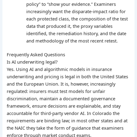
policy” to “show your evidence.” Examiners
increasingly want the disparate-impact ratio for
each protected class, the composition of the test
data that produced it, the proxy variables
identified, the remediation history, and the date
and methodology of the most recent retest.
Frequently Asked Questions
Is AI underwriting legal?
Yes. Using AI and algorithmic models in insurance
underwriting and pricing is legal in both the United States
and the European Union. It is, however, increasingly
regulated: insurers must test models for unfair
discrimination, maintain a documented governance
framework, ensure decisions are explainable, and stay
accountable for third-party vendor AI. In Colorado the
requirements are binding law; in most other states and at
the NAIC they take the form of guidance that examiners
enforce through market conduct exams.