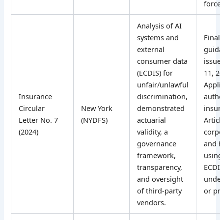
force
Analysis of AI
systems and
Fina
external
guid
consumer data
issue
(ECDIS) for
11, 
unfair/unlawful
Appl
Insurance
discrimination,
auth
Circular
New York
demonstrated
insu
Letter No. 7
(NYDFS)
actuarial
Artic
(2024)
validity, a
corp
governance
and
framework,
usin
transparency,
ECDI
and oversight
unde
of third-party
or pr
vendors.