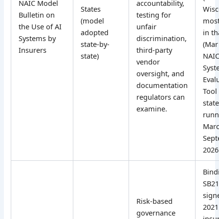
NAIC Model
accountability,
States
Wisc
Bulletin on
testing for
(model
most
the Use of AI
unfair
adopted
in t
Systems by
discrimination,
state-by-
(Mar
Insurers
third-party
state)
NAIC
vendor
Syst
oversight, and
Eval
documentation
Tool 
regulators can
state
examine.
runn
Marc
Sep
2026
Bind
SB21
signe
Risk-based
2021.
governance
insu