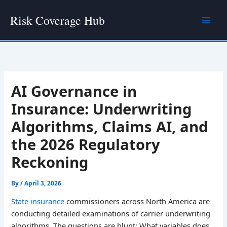
Skip
Risk Coverage Hub
to
content
AI Governance in
Insurance: Underwriting
Algorithms, Claims AI, and
the 2026 Regulatory
Reckoning
By
/
April 3, 2026
State insurance
commissioners across North America are
conducting detailed examinations of carrier underwriting
algorithms. The questions are blunt: What variables does