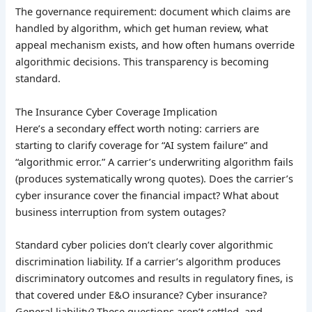
The governance requirement: document which claims are
handled by algorithm, which get human review, what
appeal mechanism exists, and how often humans override
algorithmic decisions. This transparency is becoming
standard.
The Insurance Cyber Coverage Implication
Here’s a secondary effect worth noting: carriers are
starting to clarify coverage for “AI system failure” and
“algorithmic error.” A carrier’s underwriting algorithm fails
(produces systematically wrong quotes). Does the carrier’s
cyber insurance cover the financial impact? What about
business interruption from system outages?
Standard cyber policies don’t clearly cover algorithmic
discrimination liability. If a carrier’s algorithm produces
discriminatory outcomes and results in regulatory fines, is
that covered under E&O insurance? Cyber insurance?
General liability? These questions aren’t settled, and