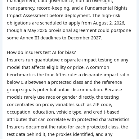
management, data governance, human oversight,
transparency, record-keeping, and a Fundamental Rights
Impact Assessment before deployment. The high-risk
obligations are scheduled to apply from August 2, 2026,
though a May 2026 provisional agreement could postpone
some Annex III deadlines to December 2027.
How do insurers test AI for bias?
Insurers run quantitative disparate-impact testing on any
model that affects eligibility or price. A common
benchmark is the four-fifths rule: a disparate-impact ratio
below 0.8 between a protected class and the reference
group signals potential unfair discrimination. Because
models rarely use race or gender directly, the testing
concentrates on proxy variables such as ZIP code,
occupation, education, vehicle type, and credit-based
attributes that can correlate with protected characteristics.
Insurers document the ratio for each protected class, the
test data behind it, the proxies identified, and any