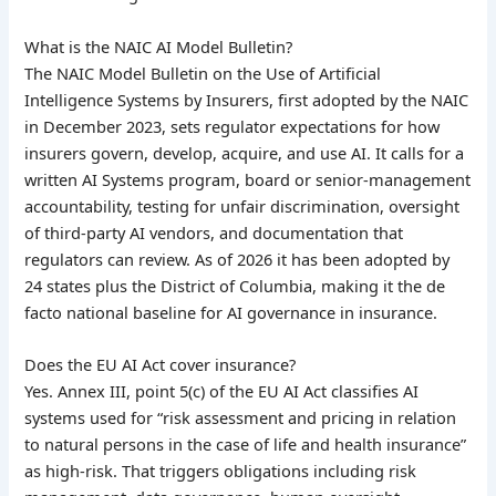
What is the NAIC AI Model Bulletin?
The NAIC Model Bulletin on the Use of Artificial
Intelligence Systems by Insurers, first adopted by the NAIC
in December 2023, sets regulator expectations for how
insurers govern, develop, acquire, and use AI. It calls for a
written AI Systems program, board or senior-management
accountability, testing for unfair discrimination, oversight
of third-party AI vendors, and documentation that
regulators can review. As of 2026 it has been adopted by
24 states plus the District of Columbia, making it the de
facto national baseline for AI governance in insurance.
Does the EU AI Act cover insurance?
Yes. Annex III, point 5(c) of the EU AI Act classifies AI
systems used for “risk assessment and pricing in relation
to natural persons in the case of life and health insurance”
as high-risk. That triggers obligations including risk