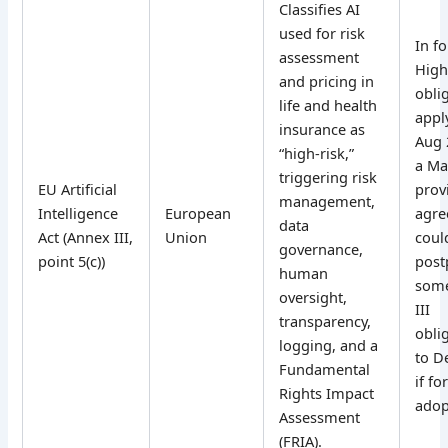
Classifies AI
used for risk
In fo
assessment
High
and pricing in
obli
life and health
appl
insurance as
Aug 
“high-risk,”
a Ma
triggering risk
EU Artificial
prov
management,
Intelligence
European
agr
data
Act (Annex III,
Union
coul
governance,
point 5(c))
post
human
som
oversight,
III
transparency,
obli
logging, and a
to D
Fundamental
if fo
Rights Impact
adop
Assessment
(FRIA).