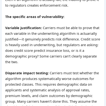
to regulators creates enforcement risk.
The specific areas of vulnerability:
Variable justification:
Carriers must be able to prove that
each variable in the underwriting algorithm is actuarially
justified—it genuinely predicts risk difference. Credit score
is heavily used in underwriting, but regulators are asking:
does credit score predict insurance loss, or is it a
demographic proxy? Some carriers can’t clearly separate
the two.
Disparate impact testing:
Carriers must test whether the
algorithm produces systematically worse outcomes for
protected classes. This requires demographic data on
applicants and systematic analysis of approval rates,
premium levels, and claim outcomes by demographic
group. Many carriers haven’t done this. They assume the