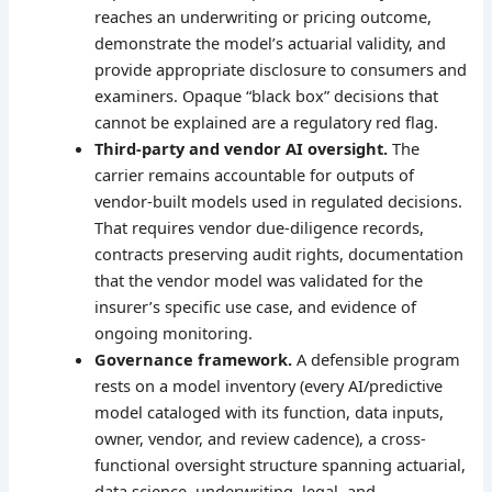
reaches an underwriting or pricing outcome,
demonstrate the model’s actuarial validity, and
provide appropriate disclosure to consumers and
examiners. Opaque “black box” decisions that
cannot be explained are a regulatory red flag.
Third-party and vendor AI oversight.
The
carrier remains accountable for outputs of
vendor-built models used in regulated decisions.
That requires vendor due-diligence records,
contracts preserving audit rights, documentation
that the vendor model was validated for the
insurer’s specific use case, and evidence of
ongoing monitoring.
Governance framework.
A defensible program
rests on a model inventory (every AI/predictive
model cataloged with its function, data inputs,
owner, vendor, and review cadence), a cross-
functional oversight structure spanning actuarial,
data science, underwriting, legal, and