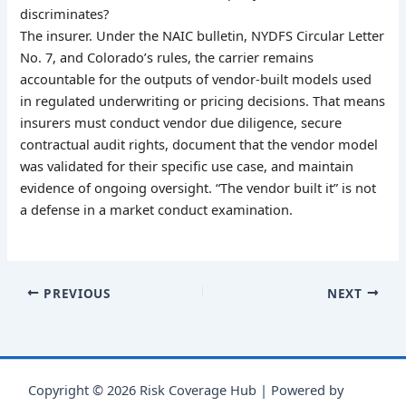
discriminates?
The insurer. Under the NAIC bulletin, NYDFS Circular Letter
No. 7, and Colorado’s rules, the carrier remains
accountable for the outputs of vendor-built models used
in regulated underwriting or pricing decisions. That means
insurers must conduct vendor due diligence, secure
contractual audit rights, document that the vendor model
was validated for their specific use case, and maintain
evidence of ongoing oversight. “The vendor built it” is not
a defense in a market conduct examination.
PREVIOUS
NEXT
Copyright © 2026 Risk Coverage Hub | Powered by
Astra