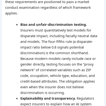
these requirements are positioned to pass a market
conduct examination regardless of which framework
applies.
Bias and unfair-discrimination testing.
Insurers must quantitatively test models for
disparate impact, including facially neutral data
and models. The four-fifths rule (a disparate-
impact ratio below 0.8 signals potential
discrimination) is the common shorthand.
Because modern models rarely include race or
gender directly, testing focuses on the “proxy
network” of correlated variables such as ZIP
code, occupation, vehicle type, education, and
credit-based attributes. The obligation applies
even when the insurer does not believe
discrimination is occurring.
Explainability and transparency.
Regulators
expect insurers to explain how an AI system