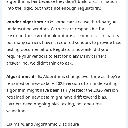
algorithm is fair because they didn’t build discrimination
into the logic, but that’s not enough regulatorily.
Vendor algorithm risk:
Some carriers use third-party AI
underwriting vendors. Carriers are responsible for
ensuring those vendor algorithms are non-discriminatory,
but many carriers haven’t required vendors to provide bias
testing documentation. Regulators now ask: did you
require your vendors to test for bias? Many carriers
answer: no, we didn’t think to ask.
Algorithmic drift:
Algorithms change over time as they’re
retrained on new data. A 2023 version of an underwriting
algorithm might have been fairly tested; the 2026 version
retrained on new data might have drift toward bias.
Carriers need ongoing bias testing, not one-time
validation.
Claims AI and Algorithmic Disclosure