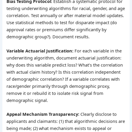
Bias Testing Protocol:
Establish a systematic protocol for
testing underwriting algorithms for racial, gender, and age
correlation. Test annually or after material model updates.
Use statistical methods to test for disparate impact (do
approval rates or premiums differ significantly by
demographic group?). Document results.
Variable Actuarial Justification:
For each variable in the
underwriting algorithm, document actuarial justification:
why does this variable predict loss? What’s the correlation
with actual claim history? Is this correlation independent
of demographic correlation? If a variable correlates with
race/gender primarily through demographic proxy,
remove it or rebuild it to isolate risk signal from
demographic signal.
Appeal Mechanism Transparency:
Clearly disclose to
applicants and claimants: (1) that algorithmic decisions are
being made; (2) what mechanism exists to appeal or