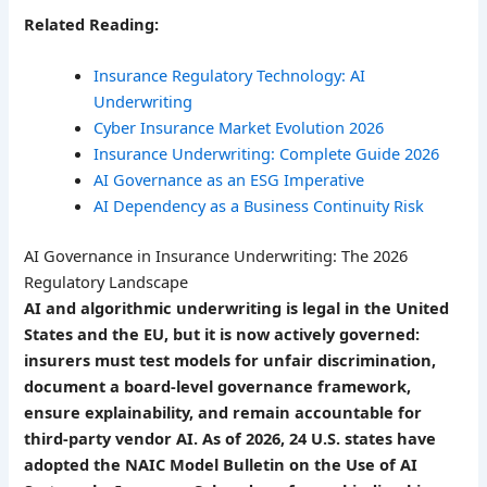
Related Reading:
Insurance Regulatory Technology: AI
Underwriting
Cyber Insurance Market Evolution 2026
Insurance Underwriting: Complete Guide 2026
AI Governance as an ESG Imperative
AI Dependency as a Business Continuity Risk
AI Governance in Insurance Underwriting: The 2026
Regulatory Landscape
AI and algorithmic underwriting is legal in the United
States and the EU, but it is now actively governed:
insurers must test models for unfair discrimination,
document a board-level governance framework,
ensure explainability, and remain accountable for
third-party vendor AI. As of 2026, 24 U.S. states have
adopted the NAIC Model Bulletin on the Use of AI