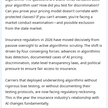
your algorithm use? How did you test for discrimination?
Can you prove your pricing model doesn’t correlate with
protected classes? If you can’t answer, you’re facing a
market conduct examination—and possible exclusion
from the state market.
Insurance regulators in 2026 have moved decisively from
passive oversight to active algorithmic scrutiny. The shift is
driven by four converging forces: advances in algorithmic
bias detection, documented cases of AI pricing
discrimination, state-level transparency laws, and political
pressure to ensure fair access to insurance.
Carriers that deployed underwriting algorithms without
rigorous bias testing, or without documenting their
testing protocols, are now facing regulatory reckoning.
This is the year the insurance industry’s relationship with
AI changes fundamentally.