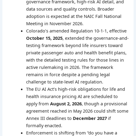
governance framework, high-risk AI detail, and
data sources and quality controls. Broader
adoption is expected at the NAIC Fall National
Meeting in November 2026.
Colorado’s amended Regulation 10-1-1, effective
October 15, 2025
, extended the governance-and-
testing framework beyond life insurers toward
private passenger auto and health benefit plans,
with the detailed testing rules for those lines in
active rulemaking in 2026. The framework
remains in force despite a pending legal
challenge to state-level AI regulation.
The EU AI Act’s high-risk obligations for life and
health insurance pricing AI are scheduled to
apply from
August 2, 2026
, though a provisional
agreement reached in May 2026 could shift some
Annex III deadlines to
December 2027
if
formally enacted.
Enforcement is shifting from “do you have a