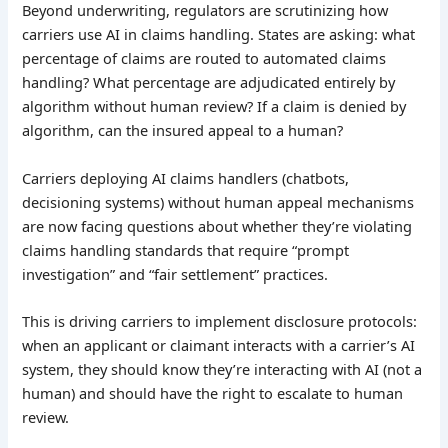
Beyond underwriting, regulators are scrutinizing how
carriers use AI in claims handling. States are asking: what
percentage of claims are routed to automated claims
handling? What percentage are adjudicated entirely by
algorithm without human review? If a claim is denied by
algorithm, can the insured appeal to a human?
Carriers deploying AI claims handlers (chatbots,
decisioning systems) without human appeal mechanisms
are now facing questions about whether they’re violating
claims handling standards that require “prompt
investigation” and “fair settlement” practices.
This is driving carriers to implement disclosure protocols:
when an applicant or claimant interacts with a carrier’s AI
system, they should know they’re interacting with AI (not a
human) and should have the right to escalate to human
review.