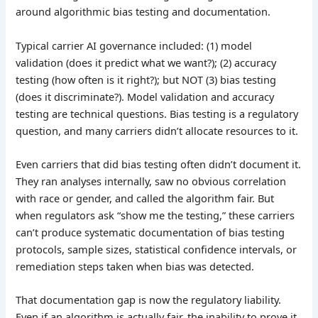
around algorithmic bias testing and documentation.
Typical carrier AI governance included: (1) model
validation (does it predict what we want?); (2) accuracy
testing (how often is it right?); but NOT (3) bias testing
(does it discriminate?). Model validation and accuracy
testing are technical questions. Bias testing is a regulatory
question, and many carriers didn’t allocate resources to it.
Even carriers that did bias testing often didn’t document it.
They ran analyses internally, saw no obvious correlation
with race or gender, and called the algorithm fair. But
when regulators ask “show me the testing,” these carriers
can’t produce systematic documentation of bias testing
protocols, sample sizes, statistical confidence intervals, or
remediation steps taken when bias was detected.
That documentation gap is now the regulatory liability.
Even if an algorithm is actually fair, the inability to prove it