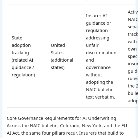
Acti
Insurer AI
NAI
guidance or
sepa
regulation
track
State
addressing
with 
adoption
United
unfair
own 
tracking
States
discrimination
speci
(related AI
(additional
and
insu
guidance /
states)
governance
guid
regulation)
without
rule
adopting the
the 
NAIC bulletin
bulle
text verbatim.
adop
Core Governance Requirements for AI Underwriting
Across the NAIC bulletin, Colorado, New York, and the EU
AI Act, the same four pillars recur. Insurers that build to