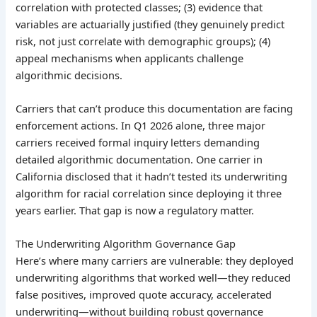
correlation with protected classes; (3) evidence that
variables are actuarially justified (they genuinely predict
risk, not just correlate with demographic groups); (4)
appeal mechanisms when applicants challenge
algorithmic decisions.
Carriers that can’t produce this documentation are facing
enforcement actions. In Q1 2026 alone, three major
carriers received formal inquiry letters demanding
detailed algorithmic documentation. One carrier in
California disclosed that it hadn’t tested its underwriting
algorithm for racial correlation since deploying it three
years earlier. That gap is now a regulatory matter.
The Underwriting Algorithm Governance Gap
Here’s where many carriers are vulnerable: they deployed
underwriting algorithms that worked well—they reduced
false positives, improved quote accuracy, accelerated
underwriting—without building robust governance