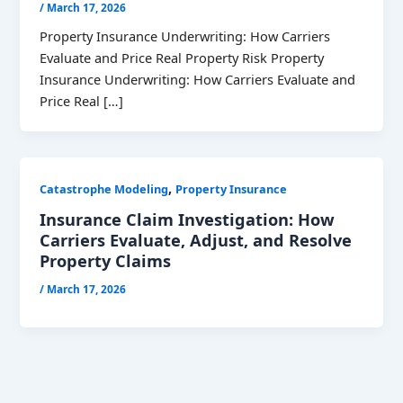
/
March 17, 2026
Property Insurance Underwriting: How Carriers
Evaluate and Price Real Property Risk Property
Insurance Underwriting: How Carriers Evaluate and
Price Real […]
,
Catastrophe Modeling
Property Insurance
Insurance Claim Investigation: How
Carriers Evaluate, Adjust, and Resolve
Property Claims
/
March 17, 2026