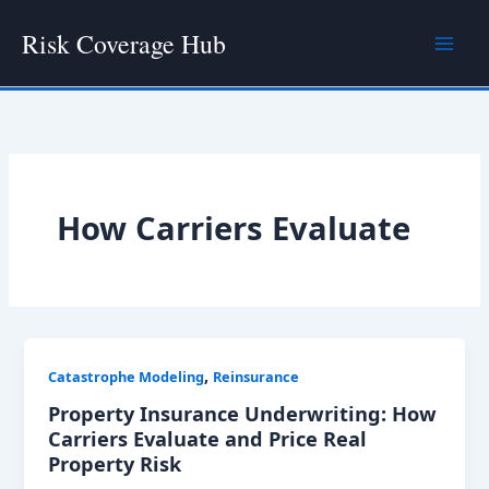
Skip
Risk Coverage Hub
to
content
How Carriers Evaluate
,
Catastrophe Modeling
Reinsurance
Property Insurance Underwriting: How
Carriers Evaluate and Price Real
Property Risk