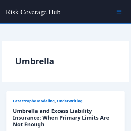
Skip
Risk Coverage Hub
to
content
Umbrella
,
Catastrophe Modeling
Underwriting
Umbrella and Excess Liability
Insurance: When Primary Limits Are
Not Enough