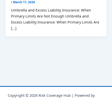
/
March 17, 2026
Umbrella and Excess Liability Insurance: When
Primary Limits Are Not Enough Umbrella and
Excess Liability Insurance: When Primary Limits Are
[…]
Copyright © 2026 Risk Coverage Hub | Powered by
Astra
WordPress Theme