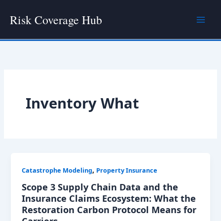
Skip
Risk Coverage Hub
to
content
Inventory What
,
Catastrophe Modeling
Property Insurance
Scope 3 Supply Chain Data and the
Insurance Claims Ecosystem: What the
Restoration Carbon Protocol Means for
Carriers