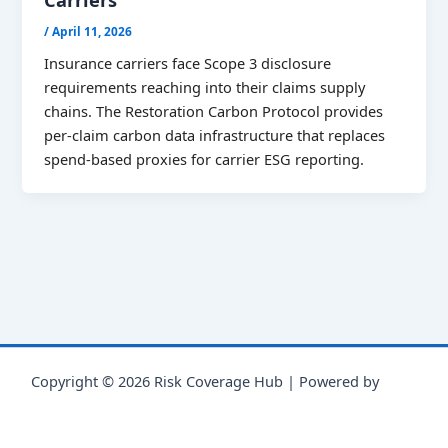
/
April 11, 2026
Insurance carriers face Scope 3 disclosure
requirements reaching into their claims supply
chains. The Restoration Carbon Protocol provides
per-claim carbon data infrastructure that replaces
spend-based proxies for carrier ESG reporting.
Copyright © 2026 Risk Coverage Hub | Powered by
Astra
WordPress Theme