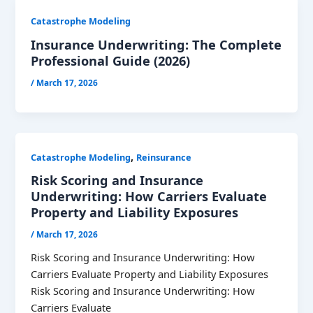
Catastrophe Modeling
Insurance Underwriting: The Complete
Professional Guide (2026)
/
March 17, 2026
,
Catastrophe Modeling
Reinsurance
Risk Scoring and Insurance
Underwriting: How Carriers Evaluate
Property and Liability Exposures
/
March 17, 2026
Risk Scoring and Insurance Underwriting: How
Carriers Evaluate Property and Liability Exposures
Risk Scoring and Insurance Underwriting: How
Carriers Evaluate