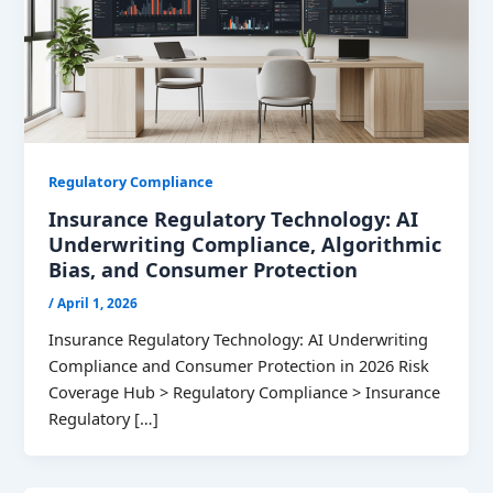
Regulatory Compliance
Insurance Regulatory Technology: AI
Underwriting Compliance, Algorithmic
Bias, and Consumer Protection
/
April 1, 2026
Insurance Regulatory Technology: AI Underwriting
Compliance and Consumer Protection in 2026 Risk
Coverage Hub > Regulatory Compliance > Insurance
Regulatory […]