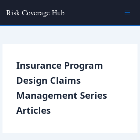
Skip
Risk Coverage Hub
to
content
Insurance Program
Design Claims
Management Series
Articles