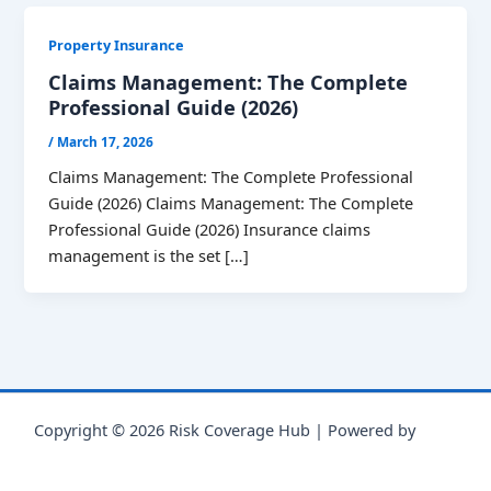
Property Insurance
Claims Management: The Complete
Professional Guide (2026)
/
March 17, 2026
Claims Management: The Complete Professional
Guide (2026) Claims Management: The Complete
Professional Guide (2026) Insurance claims
management is the set […]
Copyright © 2026 Risk Coverage Hub | Powered by
Astra
WordPress Theme