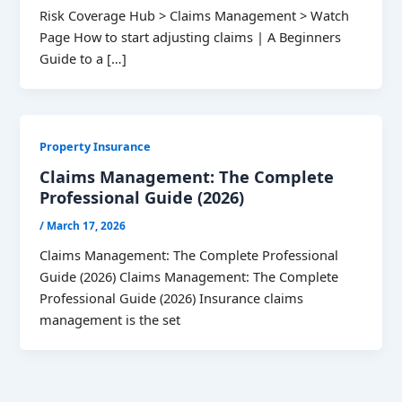
Risk Coverage Hub > Claims Management > Watch
Page How to start adjusting claims | A Beginners
Guide to a […]
Property Insurance
Claims Management: The Complete
Professional Guide (2026)
/
March 17, 2026
Claims Management: The Complete Professional
Guide (2026) Claims Management: The Complete
Professional Guide (2026) Insurance claims
management is the set