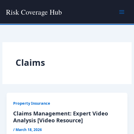
Skip
Risk Coverage Hub
to
content
Claims
Property Insurance
Claims Management: Expert Video
Analysis [Video Resource]
/
March 18, 2026