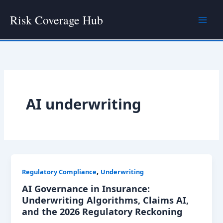
Skip
Risk Coverage Hub
to
content
AI underwriting
,
Regulatory Compliance
Underwriting
AI Governance in Insurance:
Underwriting Algorithms, Claims AI,
and the 2026 Regulatory Reckoning