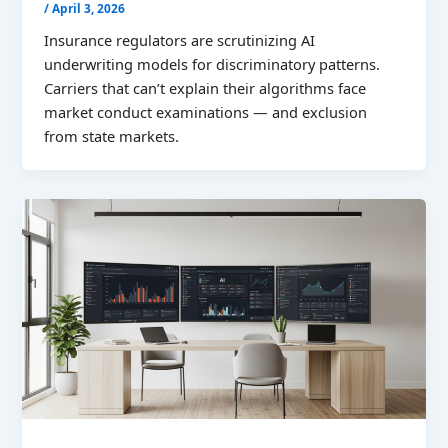
/
April 3, 2026
Insurance regulators are scrutinizing AI
underwriting models for discriminatory patterns.
Carriers that can’t explain their algorithms face
market conduct examinations — and exclusion
from state markets.