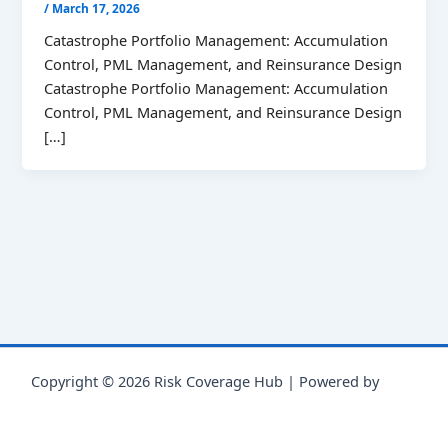
/
March 17, 2026
Catastrophe Portfolio Management: Accumulation
Control, PML Management, and Reinsurance Design
Catastrophe Portfolio Management: Accumulation
Control, PML Management, and Reinsurance Design
[…]
Copyright © 2026 Risk Coverage Hub | Powered by
Astra
WordPress Theme