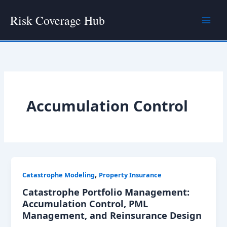
Skip
Risk Coverage Hub
to
content
Accumulation Control
,
Catastrophe Modeling
Property Insurance
Catastrophe Portfolio Management:
Accumulation Control, PML
Management, and Reinsurance Design