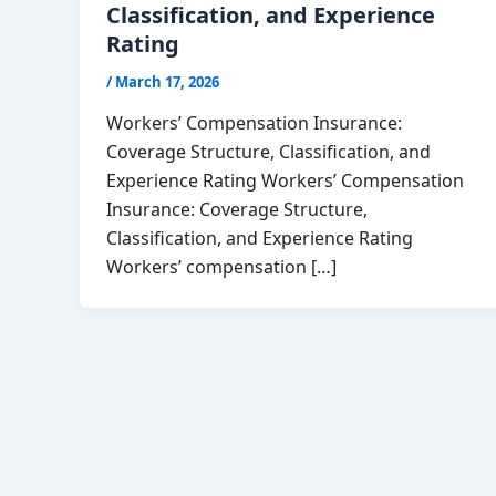
Classification, and Experience
Rating
/
March 17, 2026
Workers’ Compensation Insurance:
Coverage Structure, Classification, and
Experience Rating Workers’ Compensation
Insurance: Coverage Structure,
Classification, and Experience Rating
Workers’ compensation […]