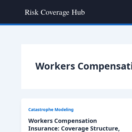
Skip
Risk Coverage Hub
to
content
Workers Compensati
Catastrophe Modeling
Workers Compensation
Insurance: Coverage Structure,