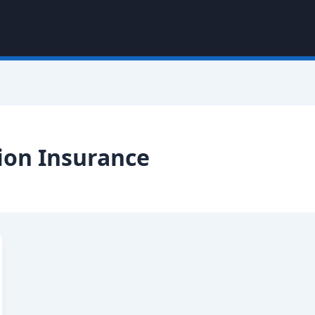
on Insurance