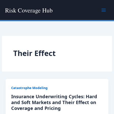
Skip
Risk Coverage Hub
to
content
Their Effect
Catastrophe Modeling
Insurance Underwriting Cycles: Hard
and Soft Markets and Their Effect on
Coverage and Pricing