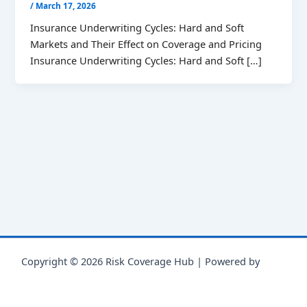
/
March 17, 2026
Insurance Underwriting Cycles: Hard and Soft
Markets and Their Effect on Coverage and Pricing
Insurance Underwriting Cycles: Hard and Soft […]
Copyright © 2026 Risk Coverage Hub | Powered by
Astra
WordPress Theme