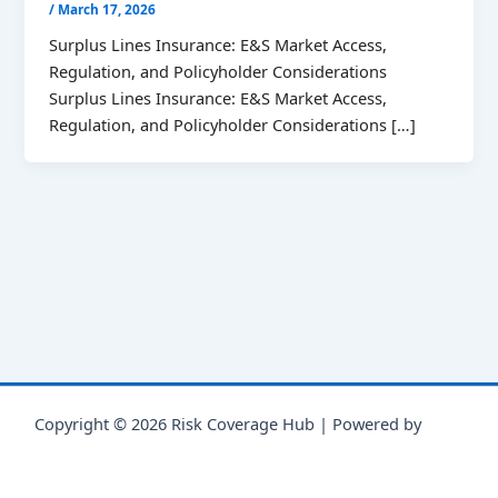
/
March 17, 2026
Surplus Lines Insurance: E&S Market Access,
Regulation, and Policyholder Considerations
Surplus Lines Insurance: E&S Market Access,
Regulation, and Policyholder Considerations […]
Copyright © 2026 Risk Coverage Hub | Powered by
Astra
WordPress Theme