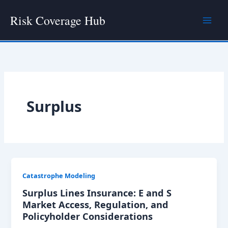
Skip
Risk Coverage Hub
to
content
Surplus
Catastrophe Modeling
Surplus Lines Insurance: E and S
Market Access, Regulation, and
Policyholder Considerations