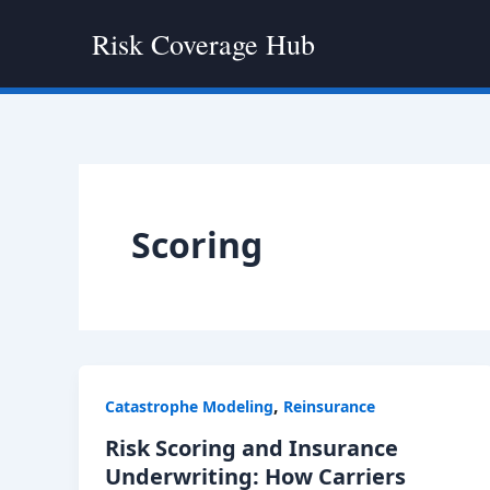
Skip
Risk Coverage Hub
to
content
Scoring
,
Catastrophe Modeling
Reinsurance
Risk Scoring and Insurance
Underwriting: How Carriers