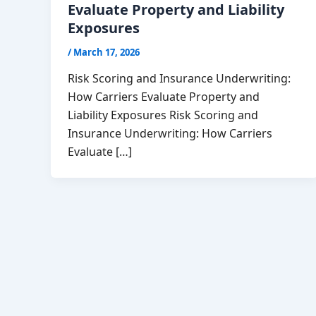
Evaluate Property and Liability
Exposures
/
March 17, 2026
Risk Scoring and Insurance Underwriting:
How Carriers Evaluate Property and
Liability Exposures Risk Scoring and
Insurance Underwriting: How Carriers
Evaluate […]