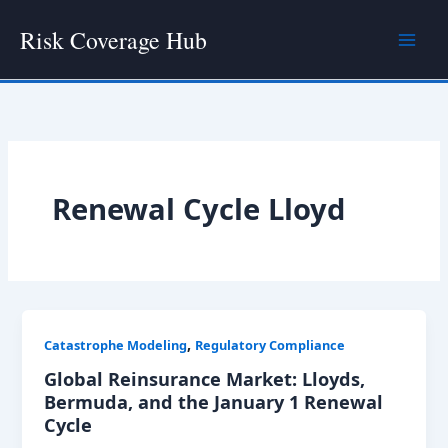
Skip
Risk Coverage Hub
to
content
Renewal Cycle Lloyd
,
Catastrophe Modeling
Regulatory Compliance
Global Reinsurance Market: Lloyds,
Bermuda, and the January 1 Renewal
Cycle