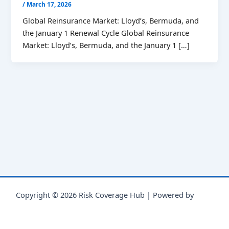
/
March 17, 2026
Global Reinsurance Market: Lloyd’s, Bermuda, and
the January 1 Renewal Cycle Global Reinsurance
Market: Lloyd’s, Bermuda, and the January 1 […]
Copyright © 2026 Risk Coverage Hub | Powered by
Astra
WordPress Theme