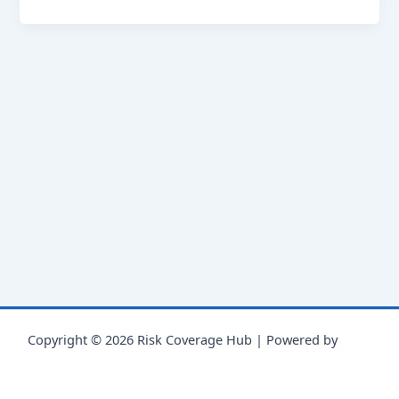
Copyright © 2026 Risk Coverage Hub | Powered by
Astra
WordPress Theme