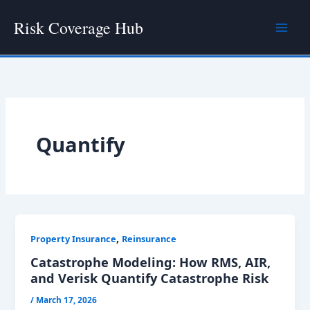
Skip
Risk Coverage Hub
to
content
Quantify
,
Property Insurance
Reinsurance
Catastrophe Modeling: How RMS, AIR,
and Verisk Quantify Catastrophe Risk
/
March 17, 2026