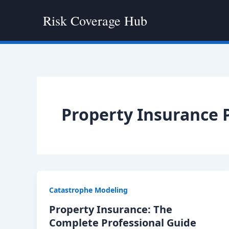
Skip
Risk Coverage Hub
to
content
Property Insurance P
Catastrophe Modeling
Property Insurance: The
Complete Professional Guide