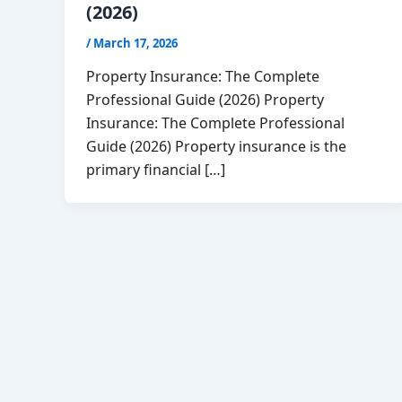
(2026)
/
March 17, 2026
Property Insurance: The Complete
Professional Guide (2026) Property
Insurance: The Complete Professional
Guide (2026) Property insurance is the
primary financial […]