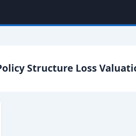
olicy Structure Loss Valuat