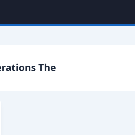
erations The