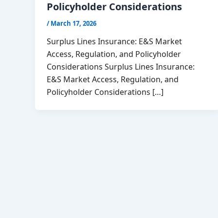
Policyholder Considerations
/
March 17, 2026
Surplus Lines Insurance: E&S Market
Access, Regulation, and Policyholder
Considerations Surplus Lines Insurance:
E&S Market Access, Regulation, and
Policyholder Considerations […]