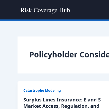
Skip
Risk Coverage Hub
to
content
Policyholder Consid
Catastrophe Modeling
Surplus Lines Insurance: E and S
Market Access, Regulation, and