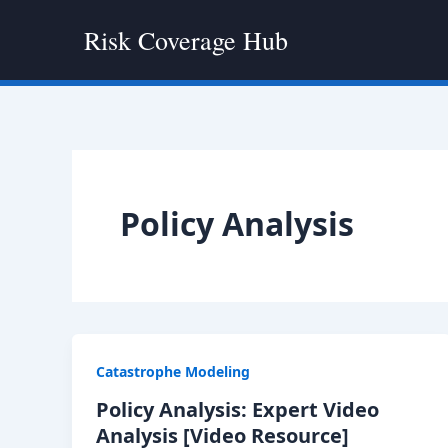
Skip
Risk Coverage Hub
to
content
Policy Analysis
Catastrophe Modeling
Policy Analysis: Expert Video
Analysis [Video Resource]