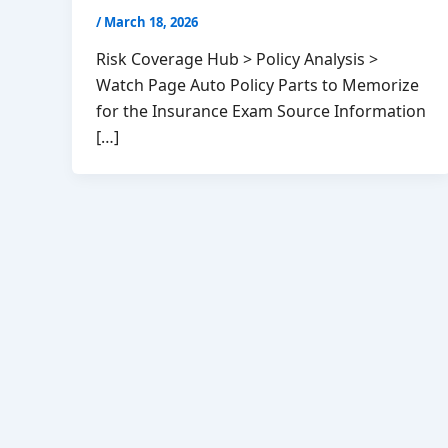
/
March 18, 2026
Risk Coverage Hub > Policy Analysis >
Watch Page Auto Policy Parts to Memorize
for the Insurance Exam Source Information
[…]