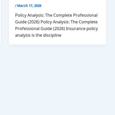
/
March 17, 2026
Policy Analysis: The Complete Professional
Guide (2026) Policy Analysis: The Complete
Professional Guide (2026) Insurance policy
analysis is the discipline