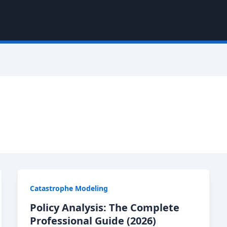
Catastrophe Modeling
Policy Analysis: The Complete
Professional Guide (2026)