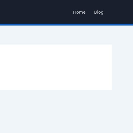
Home
Blog