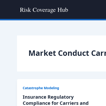
Skip
Risk Coverage Hub
to
content
Market Conduct Carr
Catastrophe Modeling
Insurance Regulatory
Compliance for Carriers and