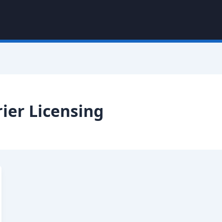
ier Licensing