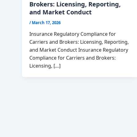
Brokers: Licensing, Reporting,
and Market Conduct
/
March 17, 2026
Insurance Regulatory Compliance for
Carriers and Brokers: Licensing, Reporting,
and Market Conduct Insurance Regulatory
Compliance for Carriers and Brokers:
Licensing, […]