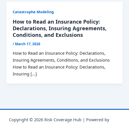
Catastrophe Modeling
How to Read an Insurance Policy:
Declarations, Insuring Agreements,
Conditions, and Exclusions
/
March 17, 2026
How to Read an Insurance Policy: Declarations,
Insuring Agreements, Conditions, and Exclusions
How to Read an Insurance Policy: Declarations,
Insuring […]
Copyright © 2026 Risk Coverage Hub | Powered by
Astra
WordPress Theme