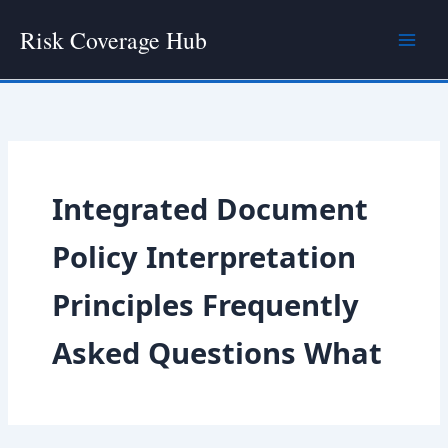
Skip
Risk Coverage Hub
to
content
Integrated Document
Policy Interpretation
Principles Frequently
Asked Questions What