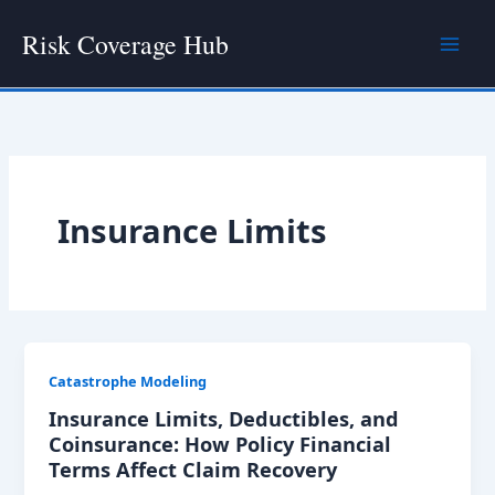
Skip
Risk Coverage Hub
to
content
Insurance Limits
Catastrophe Modeling
Insurance Limits, Deductibles, and
Coinsurance: How Policy Financial
Terms Affect Claim Recovery