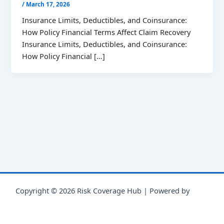
/
March 17, 2026
Insurance Limits, Deductibles, and Coinsurance:
How Policy Financial Terms Affect Claim Recovery
Insurance Limits, Deductibles, and Coinsurance:
How Policy Financial […]
Copyright © 2026 Risk Coverage Hub | Powered by
Astra
WordPress Theme