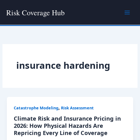
Skip
Risk Coverage Hub
to
content
insurance hardening
,
Catastrophe Modeling
Risk Assessment
Climate Risk and Insurance Pricing in
2026: How Physical Hazards Are
Repricing Every Line of Coverage