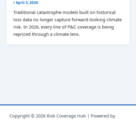
/
April 3, 2026
Traditional catastrophe models built on historical
loss data no longer capture forward-looking climate
risk. In 2026, every line of P&C coverage is being
repriced through a climate lens.
Copyright © 2026 Risk Coverage Hub | Powered by
Astra
WordPress Theme