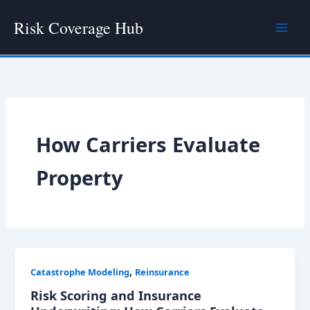
Skip
Risk Coverage Hub
to
content
How Carriers Evaluate
Property
,
Catastrophe Modeling
Reinsurance
Risk Scoring and Insurance