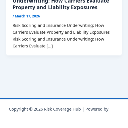
Underwriting: How Carriers Evaluate
Property and Liability Exposures
/
March 17, 2026
Risk Scoring and Insurance Underwriting: How
Carriers Evaluate Property and Liability Exposures
Risk Scoring and Insurance Underwriting: How
Carriers Evaluate […]
Copyright © 2026 Risk Coverage Hub | Powered by
Astra
WordPress Theme