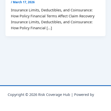
/
March 17, 2026
Insurance Limits, Deductibles, and Coinsurance:
How Policy Financial Terms Affect Claim Recovery
Insurance Limits, Deductibles, and Coinsurance:
How Policy Financial […]
Copyright © 2026 Risk Coverage Hub | Powered by
Astra
WordPress Theme