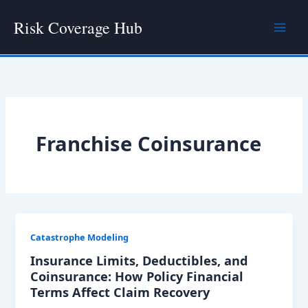
Skip
Risk Coverage Hub
to
content
Franchise Coinsurance
Catastrophe Modeling
Insurance Limits, Deductibles, and
Coinsurance: How Policy Financial
Terms Affect Claim Recovery