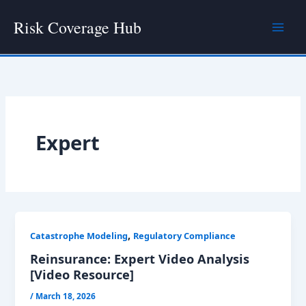
Skip
Risk Coverage Hub
to
content
Expert
,
Catastrophe Modeling
Regulatory Compliance
Reinsurance: Expert Video Analysis
[Video Resource]
/
March 18, 2026