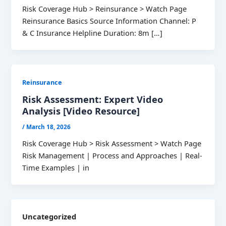
Risk Coverage Hub > Reinsurance > Watch Page
Reinsurance Basics Source Information Channel: P
& C Insurance Helpline Duration: 8m […]
Reinsurance
Risk Assessment: Expert Video
Analysis [Video Resource]
/
March 18, 2026
Risk Coverage Hub > Risk Assessment > Watch Page
Risk Management | Process and Approaches | Real-
Time Examples | in
Uncategorized