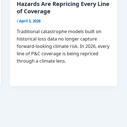
Hazards Are Repricing Every Line
of Coverage
/
April 3, 2026
Traditional catastrophe models built on
historical loss data no longer capture
forward-looking climate risk. In 2026, every
line of P&C coverage is being repriced
through a climate lens.