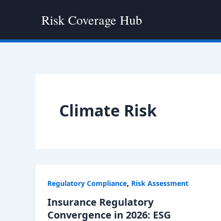
Skip
Risk Coverage Hub
to
content
Climate Risk
,
Regulatory Compliance
Risk Assessment
Insurance Regulatory
Convergence in 2026: ESG