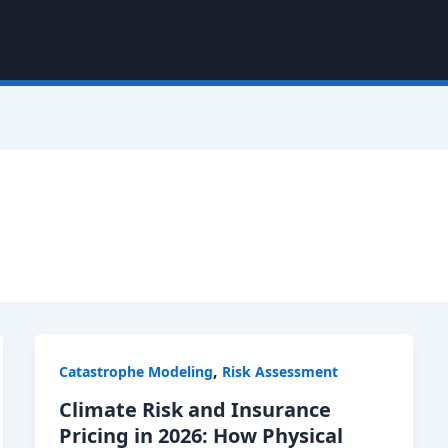
,
Catastrophe Modeling
Risk Assessment
Climate Risk and Insurance
Pricing in 2026: How Physical