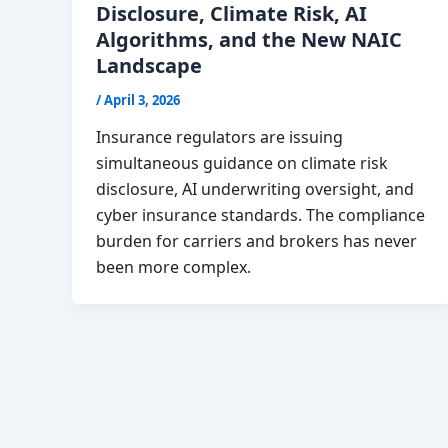
Disclosure, Climate Risk, AI
Algorithms, and the New NAIC
Landscape
/
April 3, 2026
Insurance regulators are issuing
simultaneous guidance on climate risk
disclosure, AI underwriting oversight, and
cyber insurance standards. The compliance
burden for carriers and brokers has never
been more complex.