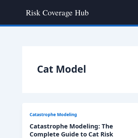
Skip
Risk Coverage Hub
to
content
Cat Model
Catastrophe Modeling
Catastrophe Modeling: The
Complete Guide to Cat Risk