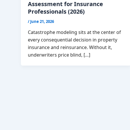
Assessment for Insurance
Professionals (2026)
/
June 21, 2026
Catastrophe modeling sits at the center of
every consequential decision in property
insurance and reinsurance. Without it,
underwriters price blind, […]