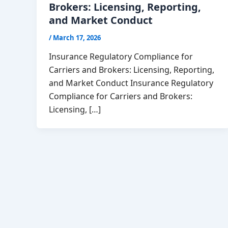
Brokers: Licensing, Reporting,
and Market Conduct
/
March 17, 2026
Insurance Regulatory Compliance for
Carriers and Brokers: Licensing, Reporting,
and Market Conduct Insurance Regulatory
Compliance for Carriers and Brokers:
Licensing, […]