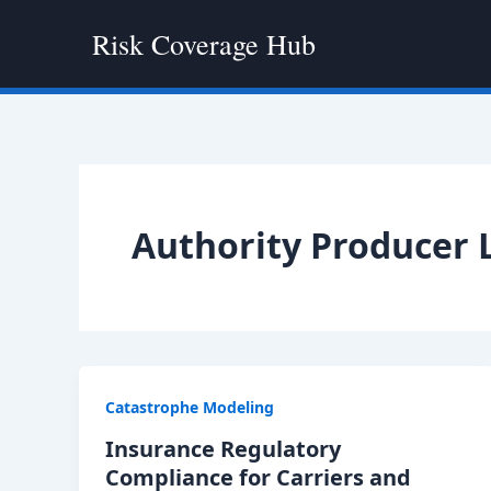
Skip
Risk Coverage Hub
to
content
Authority Producer 
Catastrophe Modeling
Insurance Regulatory
Compliance for Carriers and