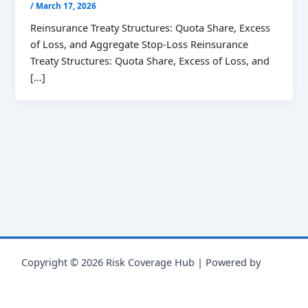
/
March 17, 2026
Reinsurance Treaty Structures: Quota Share, Excess
of Loss, and Aggregate Stop-Loss Reinsurance
Treaty Structures: Quota Share, Excess of Loss, and
[…]
Copyright © 2026 Risk Coverage Hub | Powered by
Astra
WordPress Theme