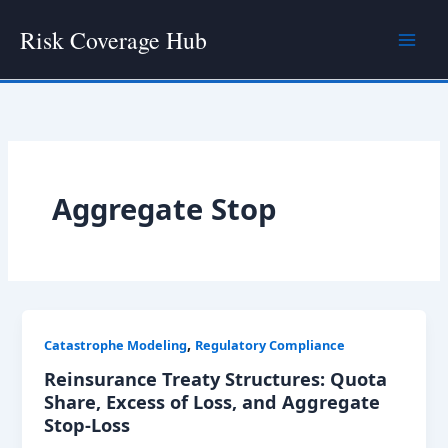
Skip
Risk Coverage Hub
to
content
Aggregate Stop
,
Catastrophe Modeling
Regulatory Compliance
Reinsurance Treaty Structures: Quota
Share, Excess of Loss, and Aggregate
Stop-Loss