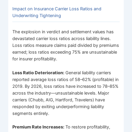
Impact on Insurance Carrier Loss Ratios and
Underwriting Tightening
The explosion in verdict and settlement values has
devastated carrier loss ratios across liability lines.
Loss ratios measure claims paid divided by premiums
earned; loss ratios exceeding 75% are unsustainable
for insurer profitability.
Loss Ratio Deterioration:
General liability carriers
reported average loss ratios of 58–62% (profitable) in
2019. By 2026, loss ratios have increased to 78–85%
across the industry—unsustainable levels. Major
carriers (Chubb, AIG, Hartford, Travelers) have
responded by exiting underperforming liability
segments entirely.
Premium Rate Increases:
To restore profitability,