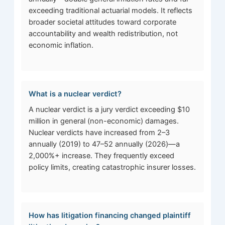
exceeding traditional actuarial models. It reflects
broader societal attitudes toward corporate
accountability and wealth redistribution, not
economic inflation.
What is a nuclear verdict?
A nuclear verdict is a jury verdict exceeding $10
million in general (non-economic) damages.
Nuclear verdicts have increased from 2–3
annually (2019) to 47–52 annually (2026)—a
2,000%+ increase. They frequently exceed
policy limits, creating catastrophic insurer losses.
How has litigation financing changed plaintiff