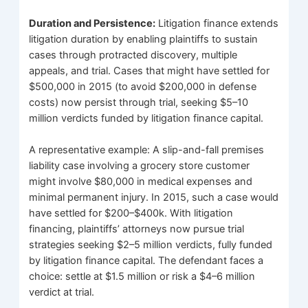
Duration and Persistence:
Litigation finance extends
litigation duration by enabling plaintiffs to sustain
cases through protracted discovery, multiple
appeals, and trial. Cases that might have settled for
$500,000 in 2015 (to avoid $200,000 in defense
costs) now persist through trial, seeking $5–10
million verdicts funded by litigation finance capital.
A representative example: A slip-and-fall premises
liability case involving a grocery store customer
might involve $80,000 in medical expenses and
minimal permanent injury. In 2015, such a case would
have settled for $200–$400k. With litigation
financing, plaintiffs’ attorneys now pursue trial
strategies seeking $2–5 million verdicts, fully funded
by litigation finance capital. The defendant faces a
choice: settle at $1.5 million or risk a $4–6 million
verdict at trial.