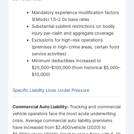
Mandatory experience modification factors
(EMods) 1.5–2.0x base rates
Substantial sublimit restrictions on bodily
injury per-claim and aggregate coverage
Exclusions for high-risk operations
(premises in high-crime areas, certain food
service activities)
Minimum deductibles increased to
$25,000–$100,000 (from historical $5,000–
$10,000)
Specific Liability Lines Under Pressure
Commercial Auto Liability:
Trucking and commercial
vehicle operators face the most acute underwriting
crisis. Average commercial auto liability premiums
have increased from $2,400/vehicle (2020) to