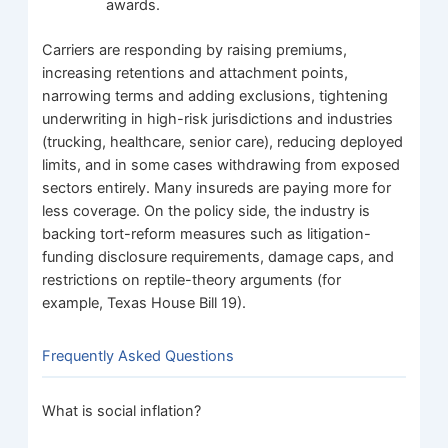
awards.
Carriers are responding by raising premiums,
increasing retentions and attachment points,
narrowing terms and adding exclusions, tightening
underwriting in high-risk jurisdictions and industries
(trucking, healthcare, senior care), reducing deployed
limits, and in some cases withdrawing from exposed
sectors entirely. Many insureds are paying more for
less coverage. On the policy side, the industry is
backing tort-reform measures such as litigation-
funding disclosure requirements, damage caps, and
restrictions on reptile-theory arguments (for
example, Texas House Bill 19).
Frequently Asked Questions
What is social inflation?