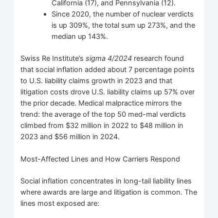
California (17), and Pennsylvania (12).
Since 2020, the number of nuclear verdicts
is up 309%, the total sum up 273%, and the
median up 143%.
Swiss Re Institute’s
sigma 4/2024
research found
that social inflation added about 7 percentage points
to U.S. liability claims growth in 2023 and that
litigation costs drove U.S. liability claims up 57% over
the prior decade. Medical malpractice mirrors the
trend: the average of the top 50 med-mal verdicts
climbed from $32 million in 2022 to $48 million in
2023 and $56 million in 2024.
Most-Affected Lines and How Carriers Respond
Social inflation concentrates in long-tail liability lines
where awards are large and litigation is common. The
lines most exposed are: