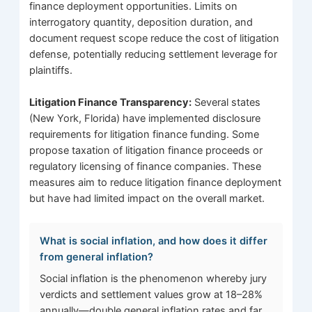
finance deployment opportunities. Limits on
interrogatory quantity, deposition duration, and
document request scope reduce the cost of litigation
defense, potentially reducing settlement leverage for
plaintiffs.
Litigation Finance Transparency:
Several states
(New York, Florida) have implemented disclosure
requirements for litigation finance funding. Some
propose taxation of litigation finance proceeds or
regulatory licensing of finance companies. These
measures aim to reduce litigation finance deployment
but have had limited impact on the overall market.
What is social inflation, and how does it differ
from general inflation?
Social inflation is the phenomenon whereby jury
verdicts and settlement values grow at 18–28%
annually—double general inflation rates and far