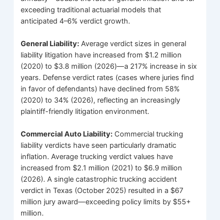
exceeding traditional actuarial models that
anticipated 4–6% verdict growth.
General Liability:
Average verdict sizes in general
liability litigation have increased from $1.2 million
(2020) to $3.8 million (2026)—a 217% increase in six
years. Defense verdict rates (cases where juries find
in favor of defendants) have declined from 58%
(2020) to 34% (2026), reflecting an increasingly
plaintiff-friendly litigation environment.
Commercial Auto Liability:
Commercial trucking
liability verdicts have seen particularly dramatic
inflation. Average trucking verdict values have
increased from $2.1 million (2021) to $6.9 million
(2026). A single catastrophic trucking accident
verdict in Texas (October 2025) resulted in a $67
million jury award—exceeding policy limits by $55+
million.