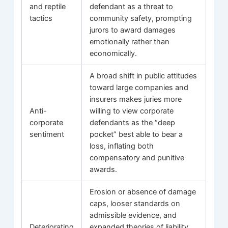
and reptile
defendant as a threat to
tactics
community safety, prompting
jurors to award damages
emotionally rather than
economically.
A broad shift in public attitudes
toward large companies and
insurers makes juries more
Anti-
willing to view corporate
corporate
defendants as the “deep
sentiment
pocket” best able to bear a
loss, inflating both
compensatory and punitive
awards.
Erosion or absence of damage
caps, looser standards on
admissible evidence, and
Deteriorating
expanded theories of liability