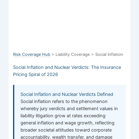
Risk Coverage Hub
> Liability Coverage > Social Inflation
Social Inflation and Nuclear Verdicts: The Insurance
Pricing Spiral of 2026
Social Inflation and Nuclear Verdicts Defined
Social inflation refers to the phenomenon
whereby jury verdicts and settlement values in
liability litigation grow at rates exceeding
general inflation and wage growth, reflecting
broader societal attitudes toward corporate
accountability, wealth transfer, and damage