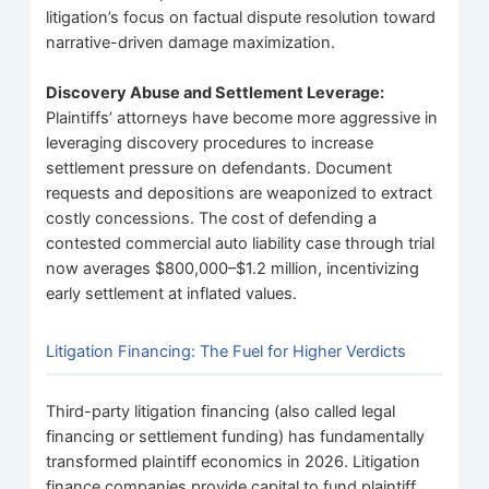
litigation’s focus on factual dispute resolution toward
narrative-driven damage maximization.
Discovery Abuse and Settlement Leverage:
Plaintiffs’ attorneys have become more aggressive in
leveraging discovery procedures to increase
settlement pressure on defendants. Document
requests and depositions are weaponized to extract
costly concessions. The cost of defending a
contested commercial auto liability case through trial
now averages $800,000–$1.2 million, incentivizing
early settlement at inflated values.
Litigation Financing: The Fuel for Higher Verdicts
Third-party litigation financing (also called legal
financing or settlement funding) has fundamentally
transformed plaintiff economics in 2026. Litigation
finance companies provide capital to fund plaintiff