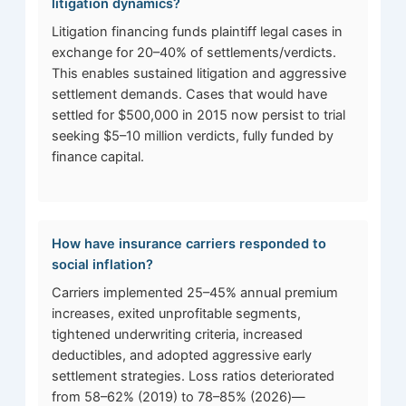
litigation dynamics?
Litigation financing funds plaintiff legal cases in
exchange for 20–40% of settlements/verdicts.
This enables sustained litigation and aggressive
settlement demands. Cases that would have
settled for $500,000 in 2015 now persist to trial
seeking $5–10 million verdicts, fully funded by
finance capital.
How have insurance carriers responded to
social inflation?
Carriers implemented 25–45% annual premium
increases, exited unprofitable segments,
tightened underwriting criteria, increased
deductibles, and adopted aggressive early
settlement strategies. Loss ratios deteriorated
from 58–62% (2019) to 78–85% (2026)—