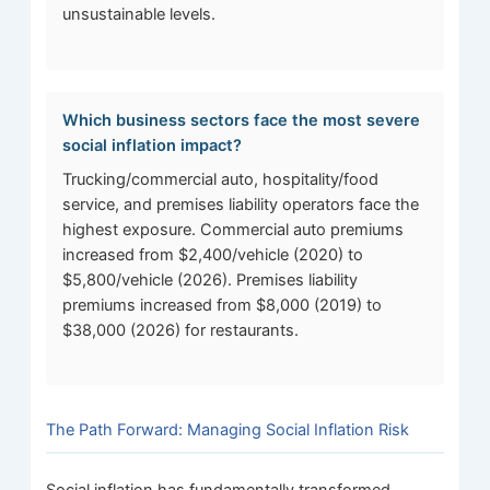
unsustainable levels.
Which business sectors face the most severe
social inflation impact?
Trucking/commercial auto, hospitality/food
service, and premises liability operators face the
highest exposure. Commercial auto premiums
increased from $2,400/vehicle (2020) to
$5,800/vehicle (2026). Premises liability
premiums increased from $8,000 (2019) to
$38,000 (2026) for restaurants.
The Path Forward: Managing Social Inflation Risk
Social inflation has fundamentally transformed