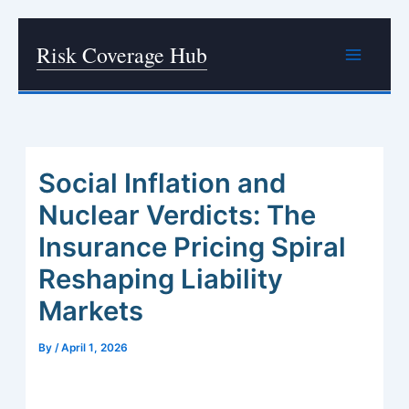
Skip
Risk Coverage Hub
to
content
Social Inflation and
Nuclear Verdicts: The
Insurance Pricing Spiral
Reshaping Liability
Markets
By
/
April 1, 2026