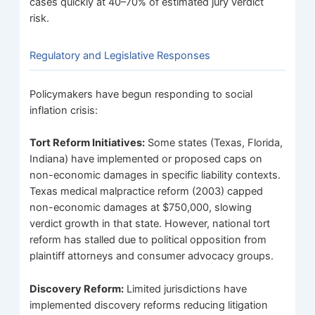
cases quickly at 40–70% of estimated jury verdict
risk.
Regulatory and Legislative Responses
Policymakers have begun responding to social
inflation crisis:
Tort Reform Initiatives:
Some states (Texas, Florida,
Indiana) have implemented or proposed caps on
non-economic damages in specific liability contexts.
Texas medical malpractice reform (2003) capped
non-economic damages at $750,000, slowing
verdict growth in that state. However, national tort
reform has stalled due to political opposition from
plaintiff attorneys and consumer advocacy groups.
Discovery Reform:
Limited jurisdictions have
implemented discovery reforms reducing litigation