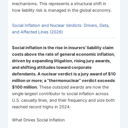
mechanisms. This represents a structural shift in
how liability risk is managed in the global economy.
Social Inflation and Nuclear Verdicts: Drivers, Data,
and Affected Lines (2026)
Social inflation is the rise in insurers’ liability claim
costs above the rate of general economic inflation,
driven by expanding litigation, rising jury awards,
and shifting attitudes toward corporate
defendants. A nuclear verdict is a jury award of $10
million or more; a “thermonuclear” verdict exceeds
$100 million.
These outsized awards are now the
single largest contributor to social inflation across
U.S. casualty lines, and their frequency and size both
reached record highs in 2024.
What Drives Social Inflation