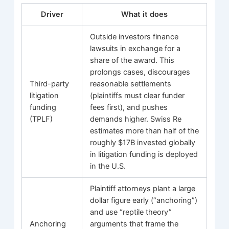
Driver
What it does
Outside investors finance
lawsuits in exchange for a
share of the award. This
prolongs cases, discourages
Third-party
reasonable settlements
litigation
(plaintiffs must clear funder
funding
fees first), and pushes
(TPLF)
demands higher. Swiss Re
estimates more than half of the
roughly $17B invested globally
in litigation funding is deployed
in the U.S.
Plaintiff attorneys plant a large
dollar figure early (“anchoring”)
and use “reptile theory”
Anchoring
arguments that frame the