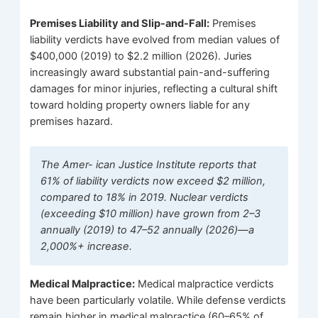
Premises Liability and Slip-and-Fall:
Premises
liability verdicts have evolved from median values of
$400,000 (2019) to $2.2 million (2026). Juries
increasingly award substantial pain-and-suffering
damages for minor injuries, reflecting a cultural shift
toward holding property owners liable for any
premises hazard.
The Amer- ican Justice Institute reports that
61% of liability verdicts now exceed $2 million,
compared to 18% in 2019. Nuclear verdicts
(exceeding $10 million) have grown from 2–3
annually (2019) to 47–52 annually (2026)—a
2,000%+ increase.
Medical Malpractice:
Medical malpractice verdicts
have been particularly volatile. While defense verdicts
remain higher in medical malpractice (60–65% of