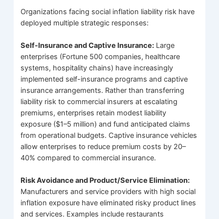
Organizations facing social inflation liability risk have
deployed multiple strategic responses:
Self-Insurance and Captive Insurance:
Large
enterprises (Fortune 500 companies, healthcare
systems, hospitality chains) have increasingly
implemented self-insurance programs and captive
insurance arrangements. Rather than transferring
liability risk to commercial insurers at escalating
premiums, enterprises retain modest liability
exposure ($1–5 million) and fund anticipated claims
from operational budgets. Captive insurance vehicles
allow enterprises to reduce premium costs by 20–
40% compared to commercial insurance.
Risk Avoidance and Product/Service Elimination:
Manufacturers and service providers with high social
inflation exposure have eliminated risky product lines
and services. Examples include restaurants