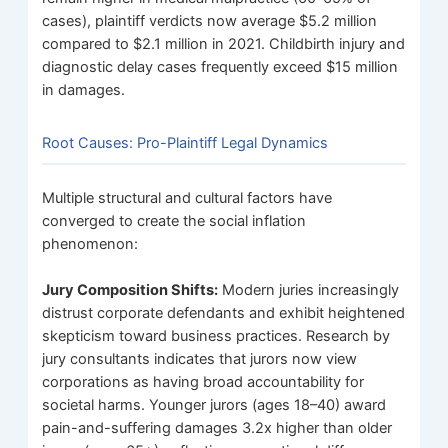
cases), plaintiff verdicts now average $5.2 million
compared to $2.1 million in 2021. Childbirth injury and
diagnostic delay cases frequently exceed $15 million
in damages.
Root Causes: Pro-Plaintiff Legal Dynamics
Multiple structural and cultural factors have
converged to create the social inflation
phenomenon:
Jury Composition Shifts:
Modern juries increasingly
distrust corporate defendants and exhibit heightened
skepticism toward business practices. Research by
jury consultants indicates that jurors now view
corporations as having broad accountability for
societal harms. Younger jurors (ages 18–40) award
pain-and-suffering damages 3.2x higher than older