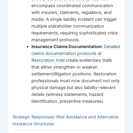
encompass coordinated communication
with insurers, claimants, regulators, and
media. A single liability incident can trigger
multiple stakeholder communication
requirements, requiring sophisticated crisis
management protocols.
Insurance Claims Documentation:
Detailed
claims documentation protocols at
Restoration Intel
create evidentiary trails
that either strengthen or weaken
settlement/litigation positions. Restoration
professionals must now document not only
physical damage but also liability-relevant
details (witness statements, hazard
identification, preventive measures).
Strategic Responses: Risk Avoidance and Alternative
Insurance Structures