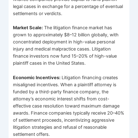
legal cases in exchange for a percentage of eventual
settlements or verdicts.
Market Scale:
The litigation finance market has
grown to approximately $8–12 billion globally, with
concentrated deployment in high-value personal
injury and medical malpractice cases. Litigation
finance investors now fund 15–20% of high-value
plaintiff cases in the United States.
Economic Incentives:
Litigation financing creates
misaligned incentives. When a plaintiff attorney is
funded by a third-party finance company, the
attorney’s economic interest shifts from cost-
effective case resolution toward maximum damage
awards. Finance companies typically receive 20–40%
of settlement proceeds, incentivizing aggressive
litigation strategies and refusal of reasonable
settlement offers.