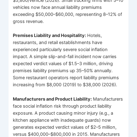
$5,800/vehicle (2026). Small trucking firms with 5–10
vehicles now face annual liability premiums
exceeding $50,000–$60,000, representing 8–12% of
gross revenue.
Premises Liability and Hospitality:
Hotels,
restaurants, and retail establishments have
experienced particularly severe social inflation
impact. A simple slip-and-fall incident now carries
expected verdict values of $1.5–3 million, driving
premises liability premiums up 35–50% annually.
Some restaurant operators report liability premiums
increasing from $8,000 (2019) to $38,000 (2026).
Manufacturers and Product Liability:
Manufacturers
face social inflation risk through product liability
exposure. A product causing minor injury (e.g., a
kitchen appliance with inadequate guards) now
generates expected verdict values of $2–5 million,
versus $400,000–$800,000 in 2015. Manufacturers