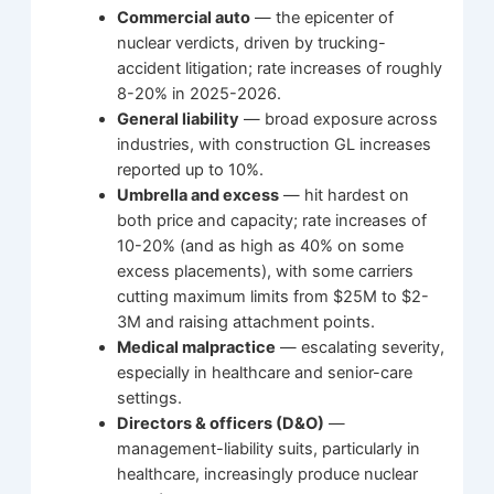
Commercial auto
— the epicenter of
nuclear verdicts, driven by trucking-
accident litigation; rate increases of roughly
8-20% in 2025-2026.
General liability
— broad exposure across
industries, with construction GL increases
reported up to 10%.
Umbrella and excess
— hit hardest on
both price and capacity; rate increases of
10-20% (and as high as 40% on some
excess placements), with some carriers
cutting maximum limits from $25M to $2-
3M and raising attachment points.
Medical malpractice
— escalating severity,
especially in healthcare and senior-care
settings.
Directors & officers (D&O)
—
management-liability suits, particularly in
healthcare, increasingly produce nuclear