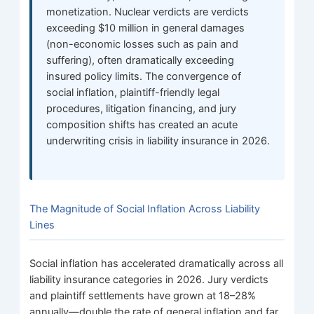
monetization. Nuclear verdicts are verdicts
exceeding $10 million in general damages
(non-economic losses such as pain and
suffering), often dramatically exceeding
insured policy limits. The convergence of
social inflation, plaintiff-friendly legal
procedures, litigation financing, and jury
composition shifts has created an acute
underwriting crisis in liability insurance in 2026.
The Magnitude of Social Inflation Across Liability
Lines
Social inflation has accelerated dramatically across all
liability insurance categories in 2026. Jury verdicts
and plaintiff settlements have grown at 18–28%
annually—double the rate of general inflation and far