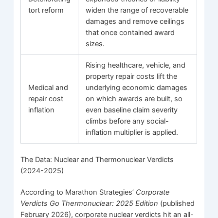
tort reform
widen the range of recoverable
damages and remove ceilings
that once contained award
sizes.
Rising healthcare, vehicle, and
property repair costs lift the
Medical and
underlying economic damages
repair cost
on which awards are built, so
inflation
even baseline claim severity
climbs before any social-
inflation multiplier is applied.
The Data: Nuclear and Thermonuclear Verdicts
(2024-2025)
According to Marathon Strategies’
Corporate
Verdicts Go Thermonuclear: 2025 Edition
(published
February 2026), corporate nuclear verdicts hit an all-