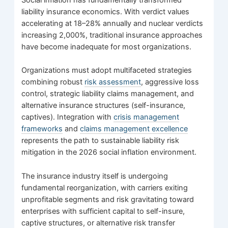
liability insurance economics. With verdict values
accelerating at 18–28% annually and nuclear verdicts
increasing 2,000%, traditional insurance approaches
have become inadequate for most organizations.
Organizations must adopt multifaceted strategies
combining robust
risk assessment
, aggressive loss
control, strategic liability claims management, and
alternative insurance structures (self-insurance,
captives). Integration with
crisis management
frameworks
and
claims management excellence
represents the path to sustainable liability risk
mitigation in the 2026 social inflation environment.
The insurance industry itself is undergoing
fundamental reorganization, with carriers exiting
unprofitable segments and risk gravitating toward
enterprises with sufficient capital to self-insure,
captive structures, or alternative risk transfer