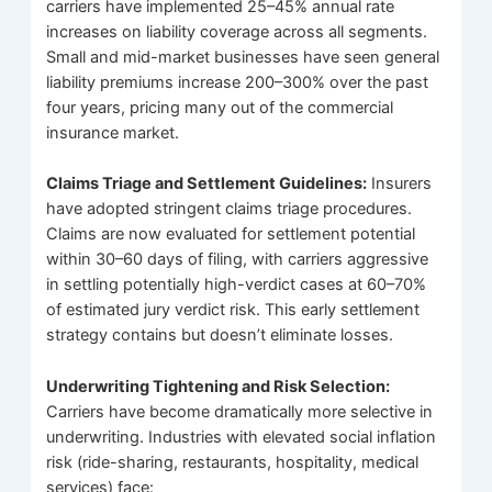
carriers have implemented 25–45% annual rate
increases on liability coverage across all segments.
Small and mid-market businesses have seen general
liability premiums increase 200–300% over the past
four years, pricing many out of the commercial
insurance market.
Claims Triage and Settlement Guidelines:
Insurers
have adopted stringent claims triage procedures.
Claims are now evaluated for settlement potential
within 30–60 days of filing, with carriers aggressive
in settling potentially high-verdict cases at 60–70%
of estimated jury verdict risk. This early settlement
strategy contains but doesn’t eliminate losses.
Underwriting Tightening and Risk Selection:
Carriers have become dramatically more selective in
underwriting. Industries with elevated social inflation
risk (ride-sharing, restaurants, hospitality, medical
services) face: