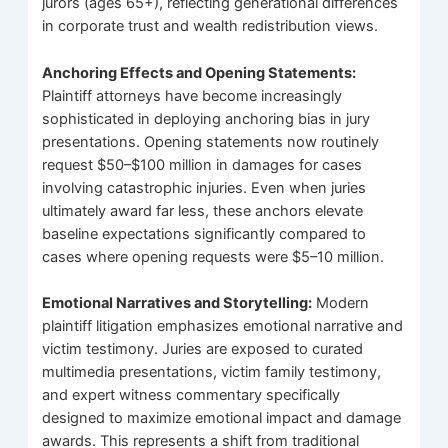
jurors (ages 65+), reflecting generational differences
in corporate trust and wealth redistribution views.
Anchoring Effects and Opening Statements:
Plaintiff attorneys have become increasingly
sophisticated in deploying anchoring bias in jury
presentations. Opening statements now routinely
request $50–$100 million in damages for cases
involving catastrophic injuries. Even when juries
ultimately award far less, these anchors elevate
baseline expectations significantly compared to
cases where opening requests were $5–10 million.
Emotional Narratives and Storytelling:
Modern
plaintiff litigation emphasizes emotional narrative and
victim testimony. Juries are exposed to curated
multimedia presentations, victim family testimony,
and expert witness commentary specifically
designed to maximize emotional impact and damage
awards. This represents a shift from traditional