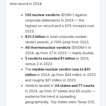
time record in 2024:
135 nuclear verdicts
($10M+) against
corporate defendants in 2024 — the
highest on record and a 52% increase over
2023.
$31.3 billion
in total corporate nuclear-
verdict awards, a 116% jump from 2023.
49 thermonuclear verdicts
($100M+) in
2024, up from 27 in 2023 — nearly double.
5 verdicts exceeded $1 billion
in 2024,
versus 2 in 2023.
The
median nuclear verdict rose to $51
million
in 2024, up from $44 million in 2023
and roughly $21 million in 2020.
Verdicts landed in
34 states and 77 courts
in 2024, up from 27 states and 65 courts —
evidence the trend is spreading
geographically. Top states were Texas (23),