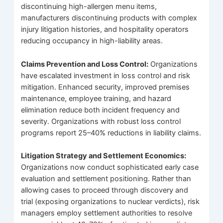
discontinuing high-allergen menu items,
manufacturers discontinuing products with complex
injury litigation histories, and hospitality operators
reducing occupancy in high-liability areas.
Claims Prevention and Loss Control:
Organizations
have escalated investment in loss control and risk
mitigation. Enhanced security, improved premises
maintenance, employee training, and hazard
elimination reduce both incident frequency and
severity. Organizations with robust loss control
programs report 25–40% reductions in liability claims.
Litigation Strategy and Settlement Economics:
Organizations now conduct sophisticated early case
evaluation and settlement positioning. Rather than
allowing cases to proceed through discovery and
trial (exposing organizations to nuclear verdicts), risk
managers employ settlement authorities to resolve