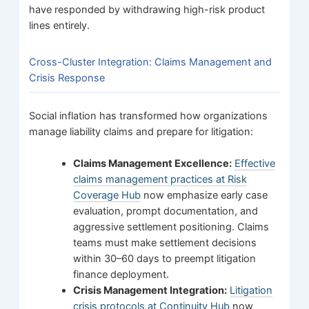
have responded by withdrawing high-risk product
lines entirely.
Cross-Cluster Integration: Claims Management and
Crisis Response
Social inflation has transformed how organizations
manage liability claims and prepare for litigation:
Claims Management Excellence:
Effective
claims management practices at Risk
Coverage Hub
now emphasize early case
evaluation, prompt documentation, and
aggressive settlement positioning. Claims
teams must make settlement decisions
within 30–60 days to preempt litigation
finance deployment.
Crisis Management Integration:
Litigation
crisis protocols at Continuity Hub
now