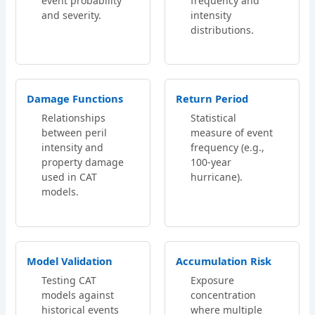
event probability
frequency and
and severity.
intensity
distributions.
Damage Functions
Return Period
Relationships
Statistical
between peril
measure of event
intensity and
frequency (e.g.,
property damage
100-year
used in CAT
hurricane).
models.
Model Validation
Accumulation Risk
Testing CAT
Exposure
models against
concentration
historical events
where multiple