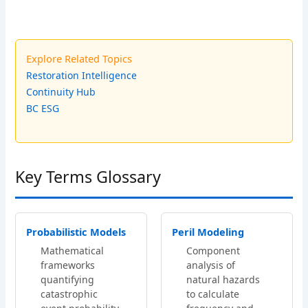
Explore Related Topics
Restoration Intelligence
Continuity Hub
BC ESG
Key Terms Glossary
Probabilistic Models
Peril Modeling
Mathematical
Component
frameworks
analysis of
quantifying
natural hazards
catastrophic
to calculate