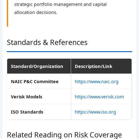
strategic portfolio management and capital
allocation decisions.
Standards & References
Standard/Organization
Description/Link
NAIC P&C Committee
https://www.naic.org
Verisk Models
https://www.verisk.com
ISO Standards
https://www.iso.org
Related Reading on Risk Coverage