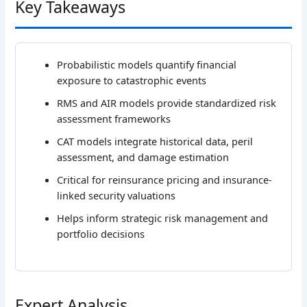
Key Takeaways
Probabilistic models quantify financial
exposure to catastrophic events
RMS and AIR models provide standardized risk
assessment frameworks
CAT models integrate historical data, peril
assessment, and damage estimation
Critical for reinsurance pricing and insurance-
linked security valuations
Helps inform strategic risk management and
portfolio decisions
Expert Analysis