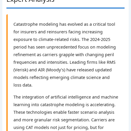
Catastrophe modeling has evolved as a critical tool
for insurers and reinsurers facing increasing
exposure to climate-related risks. The 2024-2025
period has seen unprecedented focus on modeling
refinement as carriers grapple with changing peril
frequencies and intensities. Leading firms like RMS
(Verisk) and AIR (Moody’s) have released updated
models reflecting emerging climate science and
loss data.
The integration of artificial intelligence and machine
learning into catastrophe modeling is accelerating.
These technologies enable faster scenario analysis
and more granular risk segmentation. Carriers are
using CAT models not just for pricing, but for