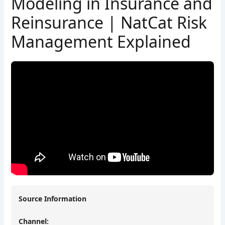
Modeling in Insurance and
Reinsurance | NatCat Risk
Management Explained
Source Information
Channel: