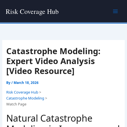
Skip
Risk Coverage Hub
to
content
Catastrophe Modeling:
Expert Video Analysis
[Video Resource]
By
/
March 18, 2026
Risk Coverage Hub
>
Catastrophe Modeling
>
Watch Page
Natural Catastrophe