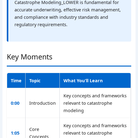
Catastrophe Modeling_LOWER is fundamental for
accurate underwriting, effective risk management,
and compliance with industry standards and
regulatory requirements.
Key Moments
Time
Topic
What You’ll Learn
Key concepts and frameworks
0:00
Introduction
relevant to catastrophe
modeling
Key concepts and frameworks
Core
1:05
relevant to catastrophe
Concepts