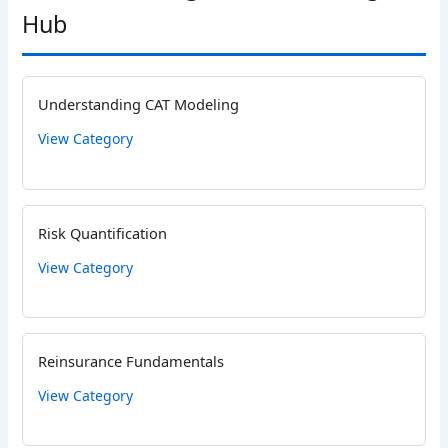
Hub
Understanding CAT Modeling
View Category
Risk Quantification
View Category
Reinsurance Fundamentals
View Category