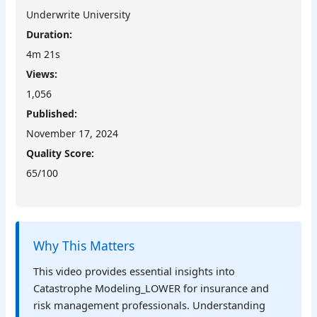
Underwrite University
Duration:
4m 21s
Views:
1,056
Published:
November 17, 2024
Quality Score:
65/100
Why This Matters
This video provides essential insights into
Catastrophe Modeling_LOWER for insurance and
risk management professionals. Understanding