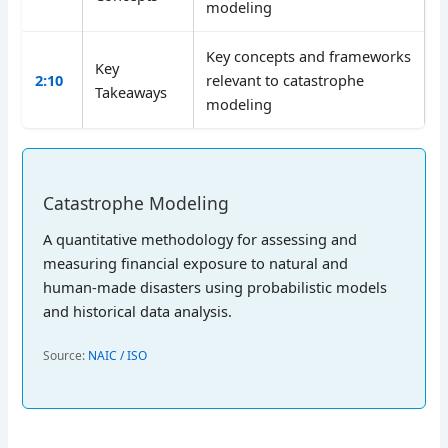
modeling
Key concepts and frameworks
Key
2:10
relevant to catastrophe
Takeaways
modeling
Catastrophe Modeling
A quantitative methodology for assessing and
measuring financial exposure to natural and
human-made disasters using probabilistic models
and historical data analysis.
Source:
NAIC / ISO