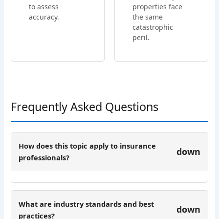
to assess
properties face
accuracy.
the same
catastrophic
peril.
Frequently Asked Questions
How does this topic apply to insurance
down
professionals?
What are industry standards and best
down
practices?