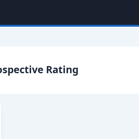
ospective Rating