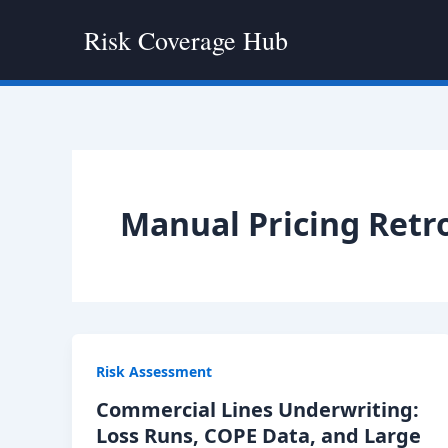
Skip
Risk Coverage Hub
to
content
Manual Pricing Retr
Risk Assessment
Commercial Lines Underwriting:
Loss Runs, COPE Data, and Large