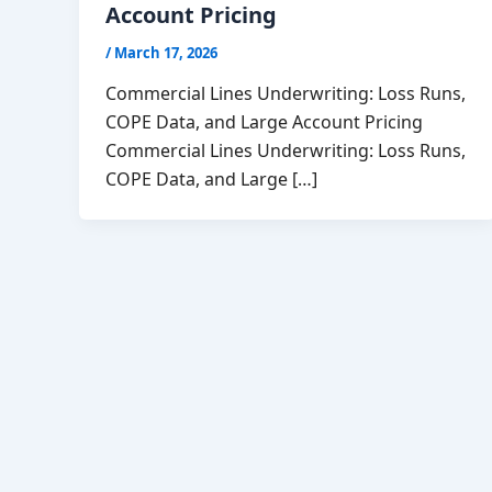
Account Pricing
/
March 17, 2026
Commercial Lines Underwriting: Loss Runs,
COPE Data, and Large Account Pricing
Commercial Lines Underwriting: Loss Runs,
COPE Data, and Large […]