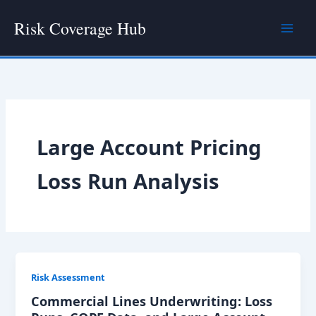
Skip
Risk Coverage Hub
to
content
Large Account Pricing
Loss Run Analysis
Risk Assessment
Commercial Lines Underwriting: Loss