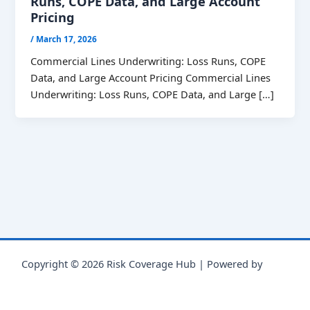
Runs, COPE Data, and Large Account
Pricing
/
March 17, 2026
Commercial Lines Underwriting: Loss Runs, COPE
Data, and Large Account Pricing Commercial Lines
Underwriting: Loss Runs, COPE Data, and Large […]
Copyright © 2026 Risk Coverage Hub | Powered by
Astra
WordPress Theme