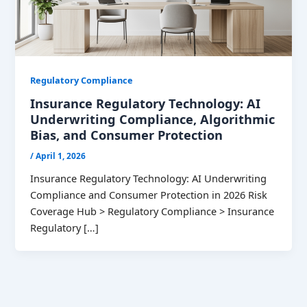
Regulatory Compliance
Insurance Regulatory Technology: AI
Underwriting Compliance, Algorithmic
Bias, and Consumer Protection
/
April 1, 2026
Insurance Regulatory Technology: AI Underwriting
Compliance and Consumer Protection in 2026 Risk
Coverage Hub > Regulatory Compliance > Insurance
Regulatory […]