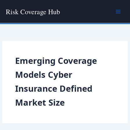
Skip
Risk Coverage Hub
to
content
Emerging Coverage
Models Cyber
Insurance Defined
Market Size