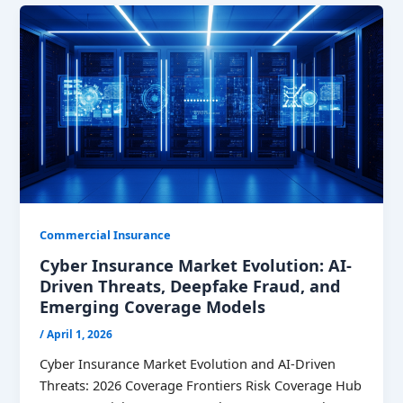
Commercial Insurance
Cyber Insurance Market Evolution: AI-
Driven Threats, Deepfake Fraud, and
Emerging Coverage Models
/
April 1, 2026
Cyber Insurance Market Evolution and AI-Driven
Threats: 2026 Coverage Frontiers Risk Coverage Hub