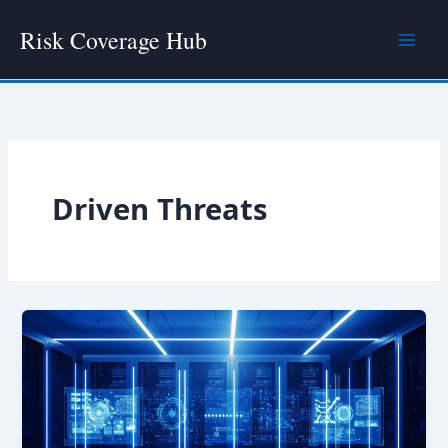
Skip
Risk Coverage Hub
to
content
Driven Threats