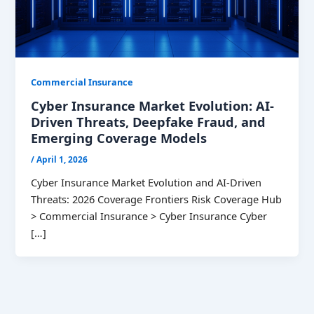
Commercial Insurance
Cyber Insurance Market Evolution: AI-
Driven Threats, Deepfake Fraud, and
Emerging Coverage Models
/
April 1, 2026
Cyber Insurance Market Evolution and AI-Driven
Threats: 2026 Coverage Frontiers Risk Coverage Hub
> Commercial Insurance > Cyber Insurance Cyber
[…]