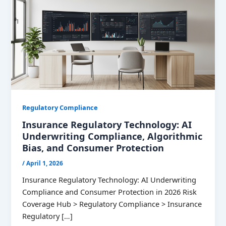
Regulatory Compliance
Insurance Regulatory Technology: AI
Underwriting Compliance, Algorithmic
Bias, and Consumer Protection
/
April 1, 2026
Insurance Regulatory Technology: AI Underwriting
Compliance and Consumer Protection in 2026 Risk
Coverage Hub > Regulatory Compliance > Insurance
Regulatory […]