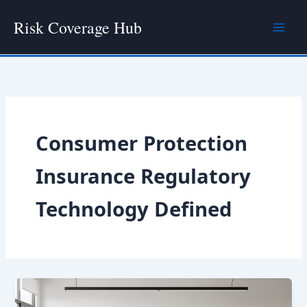
Skip
Risk Coverage Hub
to
content
Consumer Protection
Insurance Regulatory
Technology Defined