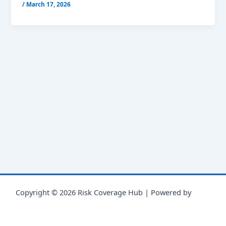
/
March 17, 2026
Copyright © 2026 Risk Coverage Hub | Powered by
Astra
WordPress Theme