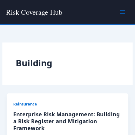
Skip
Risk Coverage Hub
to
content
Building
Reinsurance
Enterprise Risk Management: Building
a Risk Register and Mitigation
Framework