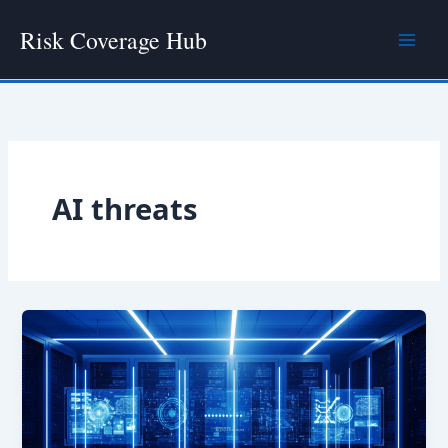
Skip
Risk Coverage Hub
to
content
AI threats