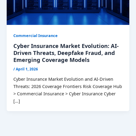
Commercial Insurance
Cyber Insurance Market Evolution: AI-
Driven Threats, Deepfake Fraud, and
Emerging Coverage Models
/
April 1, 2026
Cyber Insurance Market Evolution and AI-Driven
Threats: 2026 Coverage Frontiers Risk Coverage Hub
> Commercial Insurance > Cyber Insurance Cyber
[…]